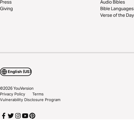
Press
Audio Bibles
Giving
Bible Languages
Verse of the Day
English (US)
©
2026
YouVersion
Privacy Policy
Terms
Vulnerability Disclosure Program