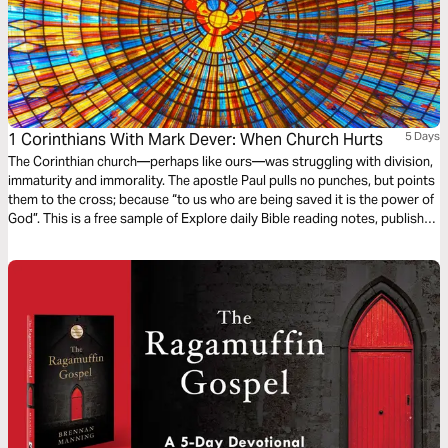
1 Corinthians With Mark Dever: When Church Hurts
5 Days
The Corinthian church—perhaps like ours—was struggling with division,
immaturity and immorality. The apostle Paul pulls no punches, but points
them to the cross; because “to us who are being saved it is the power of
God”. This is a free sample of Explore daily Bible reading notes, published
by The Good Book Company.