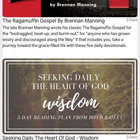
The Ragamuffin Gospel By Brennan Manning
5 Days
The late Brennan Manning wrote his classic The Ragamuffin Gospel for
the “bedraggled, beat-up, and burnt-out,” for “anyone who has grown
weary and discouraged along the Way.” If that includes you, take a
journey toward the grace-filled life with these five daily devotionals.
Seeking Daily The Heart Of God - Wisdom
5 Days