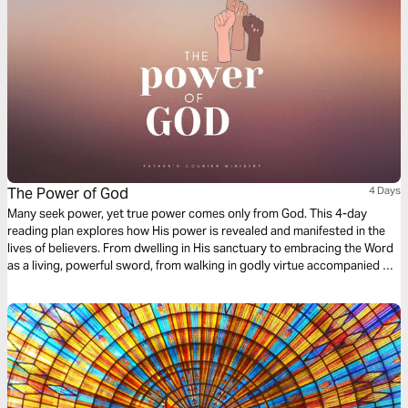
The Power of God
4 Days
Many seek power, yet true power comes only from God. This 4-day
reading plan explores how His power is revealed and manifested in the
lives of believers. From dwelling in His sanctuary to embracing the Word
as a living, powerful sword, from walking in godly virtue accompanied by
His glory, to becoming a vessel that conducts His power rather than
resists it—each day guides you to experience and carry God’s strength.
Reflect, apply, and allow His power to transform your decisions,
character, and influence. Discover what it truly means to walk in the
power of God.