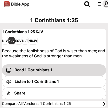
1 Corinthians 1:25
1 Corinthians 1:25
KJV
NIV
KJV
ESV
NLT
NKJV
Because the foolishness of God is wiser than men; and
the weakness of God is stronger than men.
Read 1 Corinthians 1
Listen to
1 Corinthians 1
Share
Compare All Versions
:
1 Corinthians 1:25