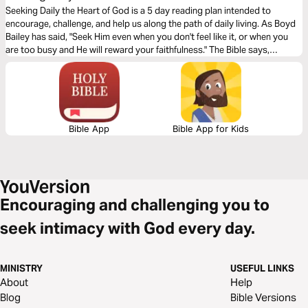
Seeking Daily the Heart of God is a 5 day reading plan intended to
encourage, challenge, and help us along the path of daily living. As Boyd
Bailey has said, "Seek Him even when you don't feel like it, or when you
are too busy and He will reward your faithfulness." The Bible says,
"Blessed are they who keep his statutes and seek him with all their heart."
Psalm 119:2
Bible App
Bible App for Kids
Encouraging and challenging you to
seek intimacy with God every day.
MINISTRY
USEFUL LINKS
About
Help
Blog
Bible Versions