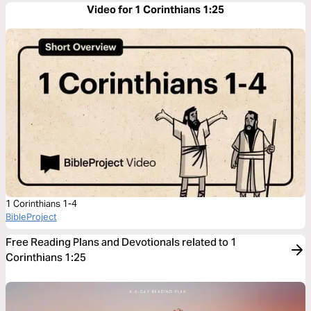
Video for 1 Corinthians 1:25
1 Corinthians 1-4
BibleProject
Free Reading Plans and Devotionals related to 1
Corinthians 1:25