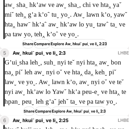
awˬ shaˍ hkʼaw ve awˬ shaˍ, chi ve hta‸ yaˇ
miˇ teh‸ gʼa kʼoˆ tuˬ yoˬ. Awˬ lawn kʼo, yawˇ
hta‸ hawˉ hkʼaˆ awˬ hkʼaw lo yuˬ tawˆ taˍ ve
pa taw yo, teh‸ kʼoˆ ve yoˬ.
Share
Compare
Explore Awˬ hkuiˉ puiˍ ve li‸ 2:23
5
Awˬ hkuiˉ puiˍ ve li‸ 2:3
LHBE
Gʼuiˬsha lehˬ, suhˍ nyi teˇ nyi hta‸ awˬ bon
na‸ piˇ leh awˬ nyi oˇ ve hta‸ da‸ kehˬ piˇ
lawˬ ve yoˬ. Awˬ lawn kʼo, awˬ nyi oˇ ve teˇ
nyi awˬ hkʼaw lo Yawˇ hkʼa peu-eˬ ve hta‸ te
hpanˍ peuˬ leh gʼaˇ jehˇ taˍ ve pa taw yoˬ.
Share
Compare
Explore Awˬ hkuiˉ puiˍ ve li‸ 2:3
6
Awˬ hkuiˉ puiˍ ve li‸ 2:25
LHBE