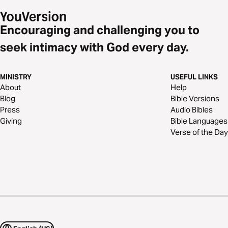
Encouraging and challenging you to
seek intimacy with God every day.
MINISTRY
USEFUL LINKS
About
Help
Blog
Bible Versions
Press
Audio Bibles
Giving
Bible Languages
Verse of the Day