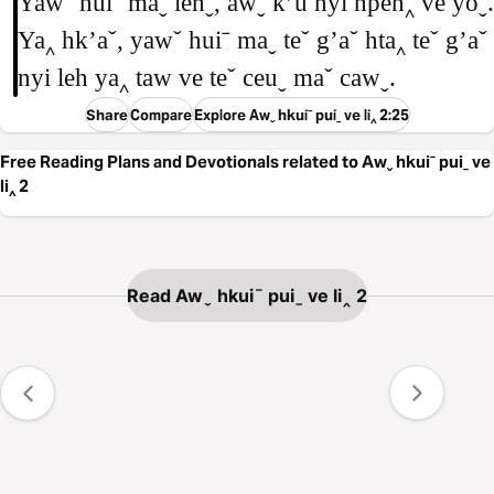
Yawˇ huiˉ maˬ lehˬ, awˬ kʼu nyi hpeh‸ ve yoˬ.
Ya‸ hkʼaˇ, yawˇ huiˉ maˬ teˇ gʼaˇ hta‸ teˇ gʼaˇ
nyi leh ya‸ taw ve teˇ ceuˬ maˇ cawˬ.
Share
Compare
Explore Awˬ hkuiˉ puiˍ ve li‸ 2:25
Free Reading Plans and Devotionals related to Awˬ hkuiˉ puiˍ ve
li‸ 2
Read Awˬ hkuiˉ puiˍ ve li‸ 2