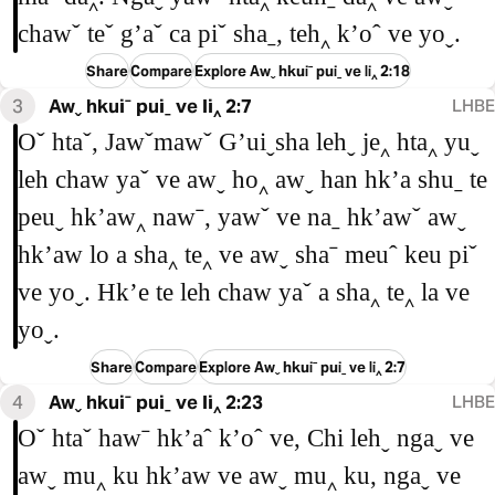
chawˇ teˇ gʼaˇ ca piˇ shaˍ, teh‸ kʼoˆ ve yoˬ.
Share
Compare
Explore Awˬ hkuiˉ puiˍ ve li‸ 2:18
3
Awˬ hkuiˉ puiˍ ve li‸ 2:7
LHBE
Oˇ htaˇ, Jawˇmawˇ Gʼuiˬsha lehˬ je‸ hta‸ yuˬ
leh chaw yaˇ ve awˬ ho‸ awˬ han hkʼa shuˍ te
peuˬ hkʼaw‸ nawˉ, yawˇ ve naˍ hkʼawˇ awˬ
hkʼaw lo a sha‸ te‸ ve awˬ shaˉ meuˆ keu piˇ
ve yoˬ. Hkʼe te leh chaw yaˇ a sha‸ te‸ la ve
yoˬ.
Share
Compare
Explore Awˬ hkuiˉ puiˍ ve li‸ 2:7
4
Awˬ hkuiˉ puiˍ ve li‸ 2:23
LHBE
Oˇ htaˇ hawˉ hkʼaˆ kʼoˆ ve, Chi lehˬ ngaˬ ve
awˬ mu‸ ku hkʼaw ve awˬ mu‸ ku, ngaˬ ve