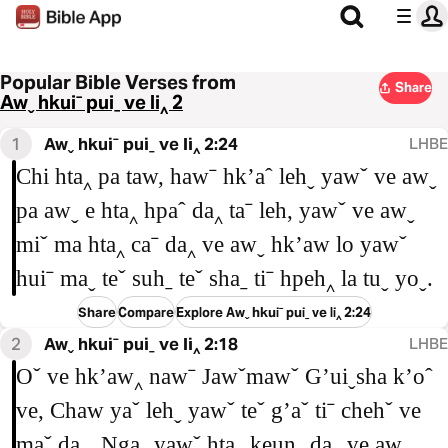
Popular Bible Verses from
Share
Awˬ hkuiˉ puiˍ ve li‸ 2
1
Awˬ hkuiˉ puiˍ ve li‸ 2:24
LHBE
Chi hta‸ pa taw, hawˉ hkʼaˆ lehˬ yawˇ ve awˬ
pa awˬ e hta‸ hpaˆ da‸ taˉ leh, yawˇ ve awˬ
miˇ ma hta‸ caˉ da‸ ve awˬ hkʼaw lo yawˇ
huiˉ maˬ teˇ suhˍ teˇ shaˍ tiˉ hpeh‸ la tuˬ yoˬ.
Share
Compare
Explore Awˬ hkuiˉ puiˍ ve li‸ 2:24
2
Awˬ hkuiˉ puiˍ ve li‸ 2:18
LHBE
Oˇ ve hkʼaw‸ nawˉ Jawˇmawˇ Gʼuiˬsha kʼoˆ
ve, Chaw yaˇ lehˬ yawˇ teˇ gʼaˇ tiˉ chehˇ ve
maˇ da‸. Ngaˬ yawˇ hta‸ keunˍ da‸ ve awˬ