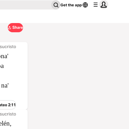
Get the app
Share
sucristo
ona'
oa
 na'
ateo 2:11
sucristo
elén,