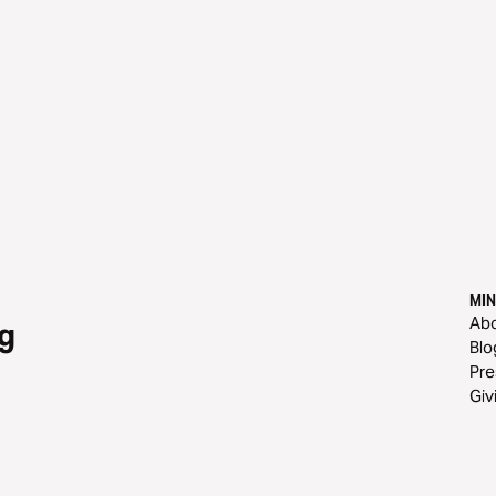
MIN
Ab
g
Blo
Pre
Giv