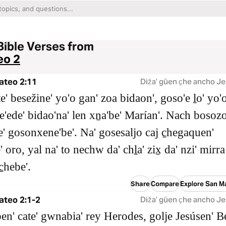
Bible Verses from
eo 2
ateo 2:11
Dižaʼ güen c̱he ancho Je
e' besežine' yo'o gan' zoa bidaon', goso'e ḻo' yo'
le'ede' bidao'na' len xṉa'be' Marían'. Nach bosoz
' gosonxene'be'. Na' gosesaljo caj c̱hegaquen'
 oro, yal na' to nechw da' chḻa' zix̱ da' nzi' mirra
̱hebe'.
Share
Compare
Explore San M
ateo 2:1-2
Dižaʼ güen c̱he ancho Je
en' cate' gwnabia' rey Herodes, golje Jesúsen' B