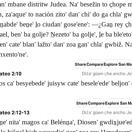
an' mbane distritw Judea. Na' besežin to c̱hope 
, za'aque' to nación zito' dan' chi' do ga chla' gw
ṉabde' beṉe' ḻo ciudan' gose'ene': ―¿Gaṉ rey c̱h
ael, ben' ba golje? Ṉezeto' ba golje', ḻe ba ble'eto
en' cate' blan' lažto' dan' zoa gan' chla' gwbiž. Na
nxento'ne'.
Share
Compare
Explore San Ma
ateo 2:10
Dižaʼ güen c̱he ancho Je
s ca' besyebede' juisyw cate' besele'ede' beljon' 
Share
Compare
Explore San M
ateo 2:12-13
Dižaʼ güen c̱he ancho Je
 ṉe' nita' magos ca' Belénṉa', Diosen' gwdix̱jue'ed