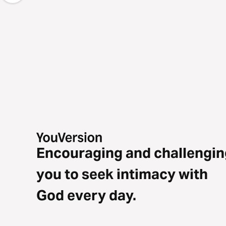
Encouraging and challengin
you to seek intimacy with
God every day.