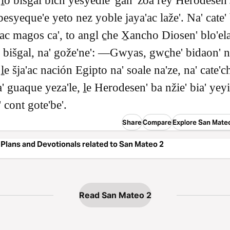
 ḻo bišgal bich yesyedie' gan' zoa rey Herodesen'
besyeque'e yeto nez yoble jaya'ac laže'. Na' cate'
ac magos ca', to angl c̱he X̱ancho Diosen' blo'el
o bišgal, na' gože'ne': ―Gwyas, gwc̱he' bidaon' n
ḻe šja'ac nación Egipto na' soale na'ze, na' cate'ch
a' guaque yeza'le, ḻe Herodesen' ba nžie' bia' yeyi
 cont gote'be'.
Share
Compare
Explore San Mate
Plans and Devotionals related to San Mateo 2
Read San Mateo 2