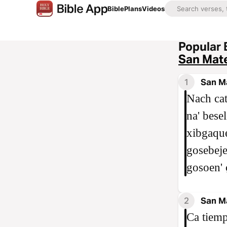
Bible
Plans
Videos
Popular 
San Mat
1
San M
Nach cat
na' bese
xibgaque
gosebeje'
gosoen' c
2
San M
Ca tiemp