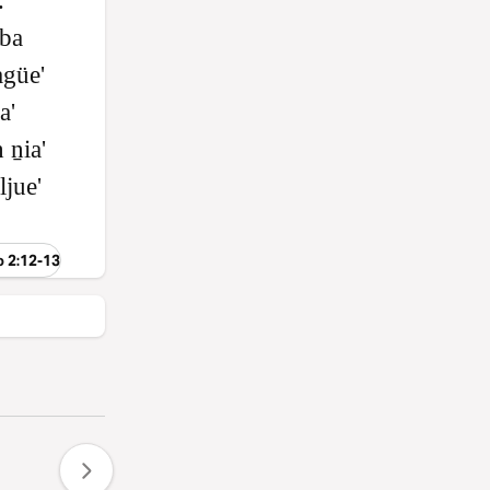
.
 ba
agüe'
a'
 ṉia'
ljue'
o 2:12-13