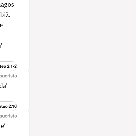
magos
biž.
e
'
'
teo 2:1-2
sucristo
da'
ateo 2:10
sucristo
e'