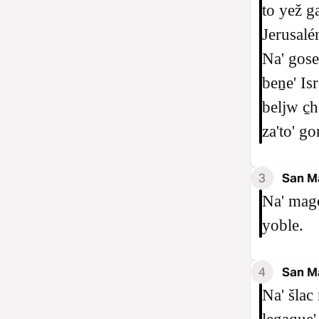
to yež g
Jerusalén
Na' gose
beṉe' Isr
beljw c̱h
za'to' go
3
San M
Na' mago
yoble.
4
San M
Na' šlac