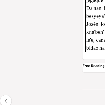
ḻegaque'
Da'nan' 
besyeya'
Josén' ḻ
xṉa'ben' 
le'e, can
bidao'na'
Free Reading 