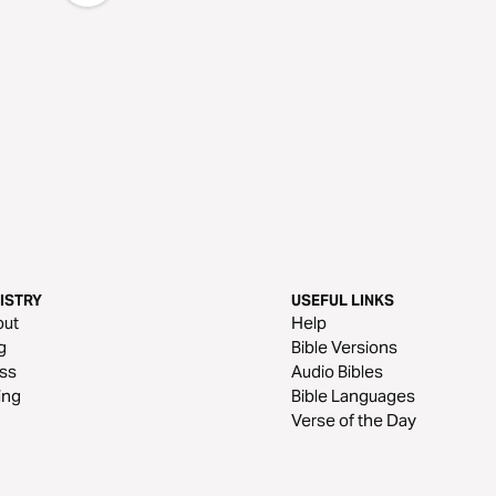
ISTRY
USEFUL LINKS
out
Help
g
Bible Versions
ss
Audio Bibles
ing
Bible Languages
Verse of the Day