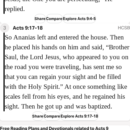
replied.
Share
Compare
Explore Acts 9:4-5
3
Acts 9:17-18
HCSB
So Ananias left and entered the house. Then
he placed his hands on him and said, “Brother
Saul, the Lord Jesus, who appeared to you on
the road you were traveling, has sent me so
that you can regain your sight and be filled
with the Holy Spirit.” At once something like
scales fell from his eyes, and he regained his
sight. Then he got up and was baptized.
Share
Compare
Explore Acts 9:17-18
Free Reading Plans and Devotionals related to Acts 9