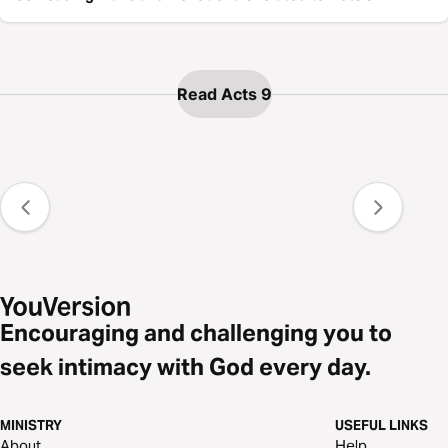
Read Acts 9
Encouraging and challenging you to
seek intimacy with God every day.
MINISTRY
USEFUL LINKS
About
Help