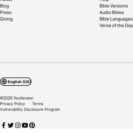
Blog
Bible Versions
Press
Audio Bibles
Giving
Bible Languages
Verse of the Day
English (US)
©
2026
YouVersion
Privacy Policy
Terms
Vulnerability Disclosure Program