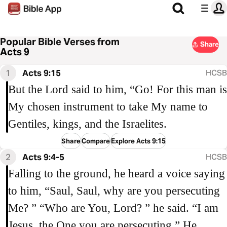
Popular Bible Verses from
Share
Acts 9
1
Acts 9:15
HCSB
But the Lord said to him, “Go! For this man is
My chosen instrument to take My name to
Gentiles, kings, and the Israelites.
Share
Compare
Explore Acts 9:15
2
Acts 9:4-5
HCSB
Falling to the ground, he heard a voice saying
to him, “Saul, Saul, why are you persecuting
Me? ” “Who are You, Lord? ” he said. “I am
Jesus, the One you are persecuting,” He