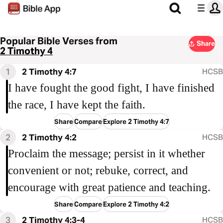
Popular Bible Verses from
Share
2 Timothy 4
1
2 Timothy 4:7
HCSB
I have fought the good fight, I have finished
the race, I have kept the faith.
Share
Compare
Explore 2 Timothy 4:7
2
2 Timothy 4:2
HCSB
Proclaim the message; persist in it whether
convenient or not; rebuke, correct, and
encourage with great patience and teaching.
Share
Compare
Explore 2 Timothy 4:2
3
2 Timothy 4:3-4
HCSB