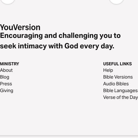
Encouraging and challenging you to
seek intimacy with God every day.
MINISTRY
USEFUL LINKS
About
Help
Blog
Bible Versions
Press
Audio Bibles
Giving
Bible Languages
Verse of the Day