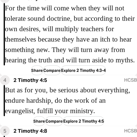
For the time will come when they will not
tolerate sound doctrine, but according to their
own desires, will multiply teachers for
themselves because they have an itch to hear
something new. They will turn away from
hearing the truth and will turn aside to myths.
Share
Compare
Explore 2 Timothy 4:3-4
4
2 Timothy 4:5
HCSB
But as for you, be serious about everything,
endure hardship, do the work of an
evangelist, fulfill your ministry.
Share
Compare
Explore 2 Timothy 4:5
5
2 Timothy 4:8
HCSB