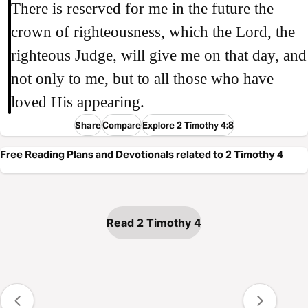
There is reserved for me in the future the
crown of righteousness, which the Lord, the
righteous Judge, will give me on that day, and
not only to me, but to all those who have
loved His appearing.
Share
Compare
Explore 2 Timothy 4:8
Free Reading Plans and Devotionals related to 2 Timothy 4
Read 2 Timothy 4