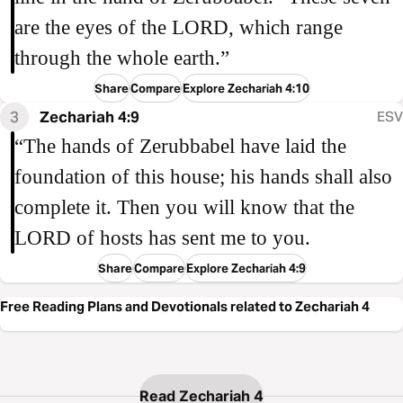
are the eyes of the LORD, which range
through the whole earth.”
Share
Compare
Explore Zechariah 4:10
3
Zechariah 4:9
ESV
“The hands of Zerubbabel have laid the
foundation of this house; his hands shall also
complete it. Then you will know that the
LORD of hosts has sent me to you.
Share
Compare
Explore Zechariah 4:9
Free Reading Plans and Devotionals related to Zechariah 4
Read Zechariah 4