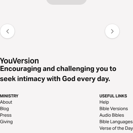
Encouraging and challenging you to
seek intimacy with God every day.
MINISTRY
USEFUL LINKS
About
Help
Blog
Bible Versions
Press
Audio Bibles
Giving
Bible Languages
Verse of the Day