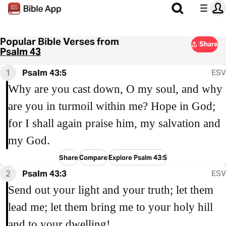
Popular Bible Verses from
Share
Psalm 43
1
Psalm 43:5
ESV
Why are you cast down, O my soul, and why
are you in turmoil within me? Hope in God;
for I shall again praise him, my salvation and
my God.
Share
Compare
Explore Psalm 43:5
2
Psalm 43:3
ESV
Send out your light and your truth; let them
lead me; let them bring me to your holy hill
and to your dwelling!