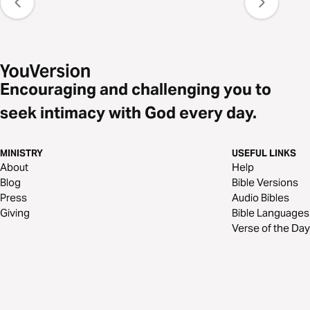
Encouraging and challenging you to
seek intimacy with God every day.
MINISTRY
USEFUL LINKS
About
Help
Blog
Bible Versions
Press
Audio Bibles
Giving
Bible Languages
Verse of the Day