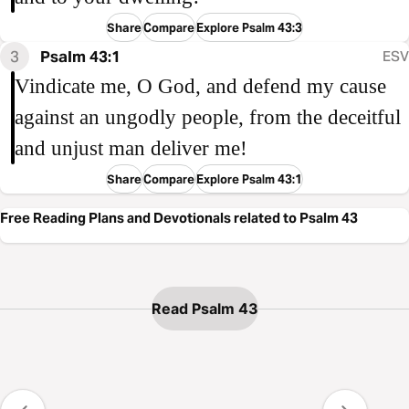
Share
Compare
Explore Psalm 43:3
3
Psalm 43:1
ESV
Vindicate me, O God, and defend my cause
against an ungodly people, from the deceitful
and unjust man deliver me!
Share
Compare
Explore Psalm 43:1
Free Reading Plans and Devotionals related to Psalm 43
Read Psalm 43