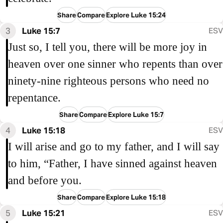
Share
Compare
Explore Luke 15:24
3
Luke 15:7
ESV
Just so, I tell you, there will be more joy in
heaven over one sinner who repents than over
ninety-nine righteous persons who need no
repentance.
Share
Compare
Explore Luke 15:7
4
Luke 15:18
ESV
I will arise and go to my father, and I will say
to him, “Father, I have sinned against heaven
and before you.
Share
Compare
Explore Luke 15:18
5
Luke 15:21
ESV