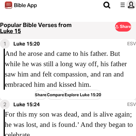
Popular Bible Verses from
Share
Luke 15
1
Luke 15:20
ESV
And he arose and came to his father. But
while he was still a long way off, his father
saw him and felt compassion, and ran and
embraced him and kissed him.
Share
Compare
Explore Luke 15:20
2
Luke 15:24
ESV
For this my son was dead, and is alive again;
he was lost, and is found.’ And they began to
celebrate.