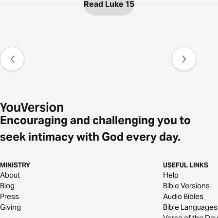
Read Luke 15
Encouraging and challenging you to
seek intimacy with God every day.
MINISTRY
USEFUL LINKS
About
Help
Blog
Bible Versions
Press
Audio Bibles
Giving
Bible Languages
Verse of the Day