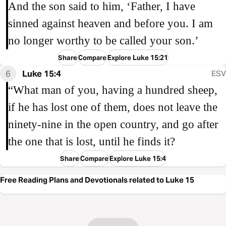
And the son said to him, ‘Father, I have
sinned against heaven and before you. I am
no longer worthy to be called your son.’
Share
Compare
Explore Luke 15:21
6
Luke 15:4
ESV
“What man of you, having a hundred sheep,
if he has lost one of them, does not leave the
ninety-nine in the open country, and go after
the one that is lost, until he finds it?
Share
Compare
Explore Luke 15:4
Free Reading Plans and Devotionals related to Luke 15