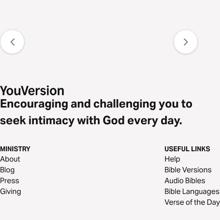
Encouraging and challenging you to
seek intimacy with God every day.
MINISTRY
USEFUL LINKS
About
Help
Blog
Bible Versions
Press
Audio Bibles
Giving
Bible Languages
Verse of the Day