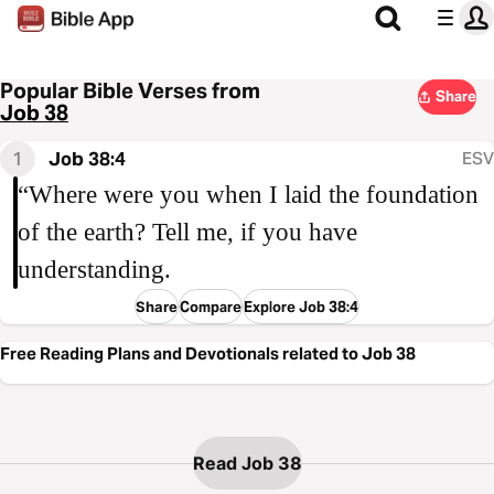
Popular Bible Verses from
Share
Job 38
1
Job 38:4
ESV
“Where were you when I laid the foundation
of the earth? Tell me, if you have
understanding.
Share
Compare
Explore Job 38:4
Free Reading Plans and Devotionals related to Job 38
Read Job 38