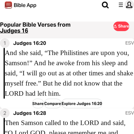
Popular Bible Verses from
Share
Judges 16
1
Judges 16:20
ESV
And she said, “The Philistines are upon you,
Samson!” And he awoke from his sleep and
said, “I will go out as at other times and shake
myself free.” But he did not know that the
LORD had left him.
Share
Compare
Explore Judges 16:20
2
Judges 16:28
ESV
Then Samson called to the LORD and said,
“O Lord GOD, please remember me and