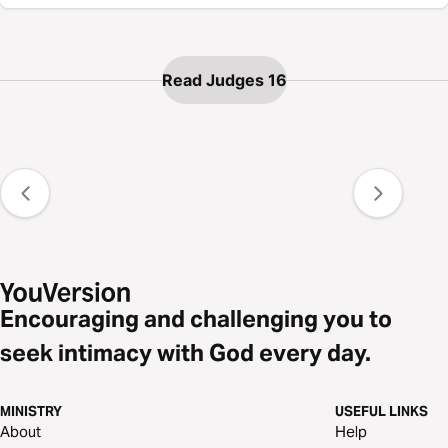
Read Judges 16
Encouraging and challenging you to
seek intimacy with God every day.
MINISTRY
USEFUL LINKS
About
Help