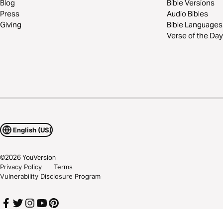
Blog
Bible Versions
Press
Audio Bibles
Giving
Bible Languages
Verse of the Day
English (US)
©
2026
YouVersion
Privacy Policy
Terms
Vulnerability Disclosure Program