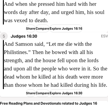
And when she pressed him hard with her
words day after day, and urged him, his soul
was vexed to death.
Share
Compare
Explore Judges 16:16
5
Judges 16:30
ESV
And Samson said, “Let me die with the
Philistines.” Then he bowed with all his
strength, and the house fell upon the lords
and upon all the people who were in it. So the
dead whom he killed at his death were more
than those whom he had killed during his life.
Share
Compare
Explore Judges 16:30
Free Reading Plans and Devotionals related to Judges 16