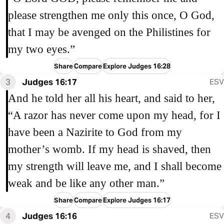
please strengthen me only this once, O God,
that I may be avenged on the Philistines for
my two eyes.”
Share
Compare
Explore Judges 16:28
3
Judges 16:17
ESV
And he told her all his heart, and said to her,
“A razor has never come upon my head, for I
have been a Nazirite to God from my
mother’s womb. If my head is shaved, then
my strength will leave me, and I shall become
weak and be like any other man.”
Share
Compare
Explore Judges 16:17
4
Judges 16:16
ESV