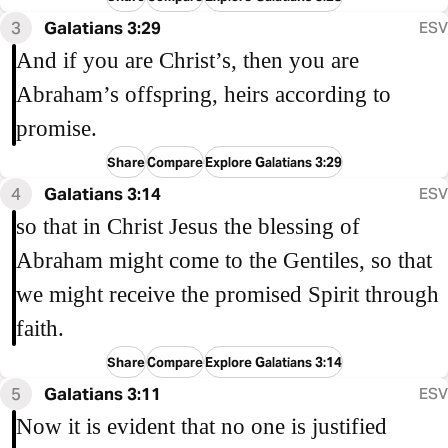
3
Galatians 3:29
ESV
And if you are Christ’s, then you are
Abraham’s offspring, heirs according to
promise.
Share
Compare
Explore Galatians 3:29
4
Galatians 3:14
ESV
so that in Christ Jesus the blessing of
Abraham might come to the Gentiles, so that
we might receive the promised Spirit through
faith.
Share
Compare
Explore Galatians 3:14
5
Galatians 3:11
ESV
Now it is evident that no one is justified