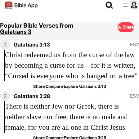
Popular Bible Verses from
Share
Galatians 3
1
Galatians 3:13
ESV
Christ redeemed us from the curse of the law
by becoming a curse for us—for it is written,
“Cursed is everyone who is hanged on a tree”
Share
Compare
Explore Galatians 3:13
2
Galatians 3:28
ESV
There is neither Jew nor Greek, there is
neither slave nor free, there is no male and
female, for you are all one in Christ Jesus.
Share
Compare
Explore Galatians 3:28