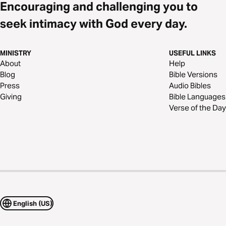
Encouraging and challenging you to
seek intimacy with God every day.
MINISTRY
USEFUL LINKS
About
Help
Blog
Bible Versions
Press
Audio Bibles
Giving
Bible Languages
Verse of the Day
English (US)