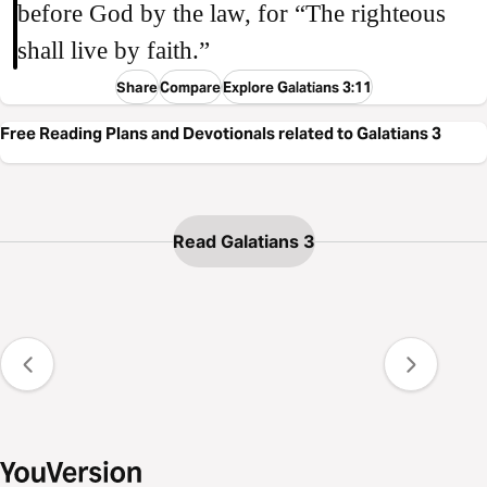
before God by the law, for “The righteous
shall live by faith.”
Share
Compare
Explore Galatians 3:11
Free Reading Plans and Devotionals related to Galatians 3
Read Galatians 3