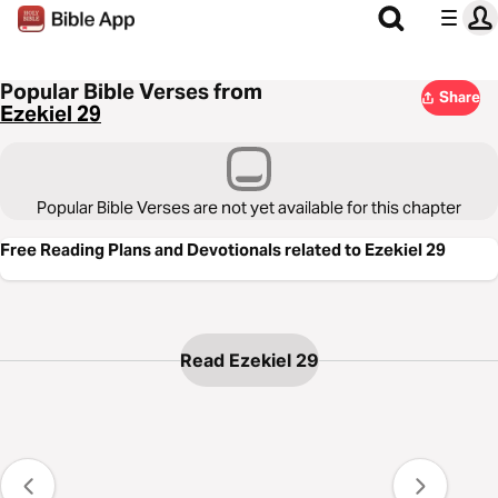
Popular Bible Verses from
Share
Ezekiel 29
Popular Bible Verses are not yet available for this chapter
Free Reading Plans and Devotionals related to Ezekiel 29
Read Ezekiel 29