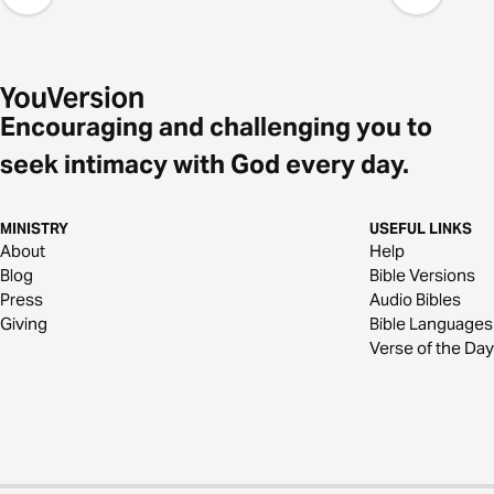
Encouraging and challenging you to
seek intimacy with God every day.
MINISTRY
USEFUL LINKS
About
Help
Blog
Bible Versions
Press
Audio Bibles
Giving
Bible Languages
Verse of the Day