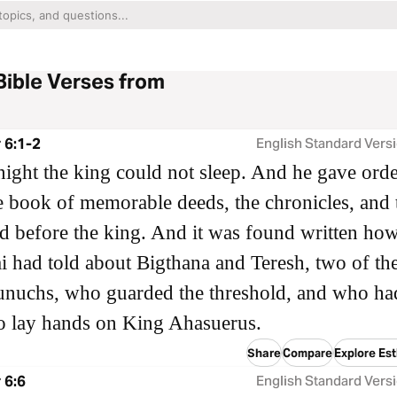
Bible Verses from
 6:1-2
English Standard Vers
night the king could not sleep. And he gave orde
e book of memorable deeds, the chronicles, and 
d before the king. And it was found written ho
 had told about Bigthana and Teresh, two of th
unuchs, who guarded the threshold, and who ha
o lay hands on King Ahasuerus.
Share
Compare
Explore Est
 6:6
English Standard Vers