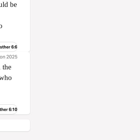
uld be
o
sther 6:6
ion 2025
 the
 who
ther 6:10