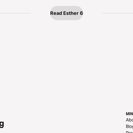
Read Esther 6
MIN
Ab
g
Blo
Pre