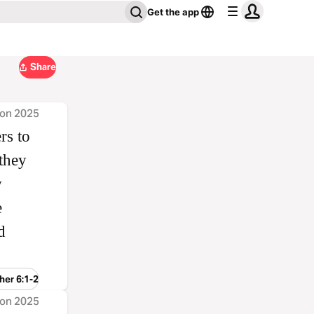
Get the app
Share
ion 2025
rs to
they
w
e
d
her 6:1-2
ion 2025