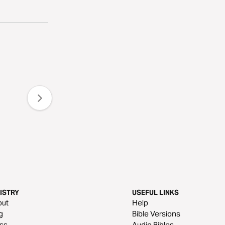
ISTRY
USEFUL LINKS
out
Help
g
Bible Versions
ss
Audio Bibles