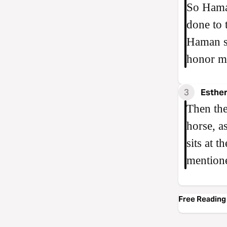
So Haman
done to 
Haman sa
honor m
3
Esther
Then the
horse, a
sits at 
mention
Free Reading 