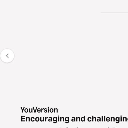
Encouraging and challengin