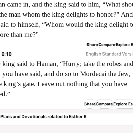
 came in, and the king said to him, “What sho
the man whom the king delights to honor?” And
id to himself, “Whom would the king delight t
ore than me?”
Share
Compare
Explore E
 6:10
English Standard Vers
 king said to Haman, “Hurry; take the robes and
s you have said, and do so to Mordecai the Jew,
the king’s gate. Leave out nothing that you have
ed.”
Share
Compare
Explore Es
Plans and Devotionals related to Esther 6