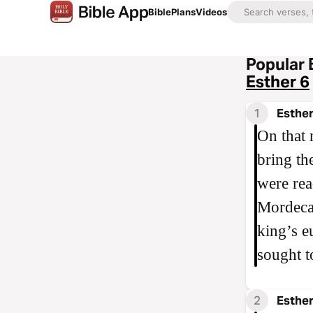
Bible
Plans
Videos
Popular 
Esther 6
1
Esther
On that 
bring th
were rea
Mordecai
king’s e
sought t
2
Esther