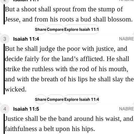
But a shoot shall sprout from the stump of
Jesse, and from his roots a bud shall blossom.
Share
Compare
Explore Isaiah 11:1
3
Isaiah 11:4
NABRE
But he shall judge the poor with justice, and
decide fairly for the land’s afflicted. He shall
strike the ruthless with the rod of his mouth,
and with the breath of his lips he shall slay the
wicked.
Share
Compare
Explore Isaiah 11:4
4
Isaiah 11:5
NABRE
Justice shall be the band around his waist, and
faithfulness a belt upon his hips.