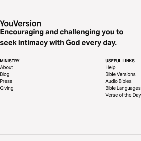
Encouraging and challenging you to
seek intimacy with God every day.
MINISTRY
USEFUL LINKS
About
Help
Blog
Bible Versions
Press
Audio Bibles
Giving
Bible Languages
Verse of the Day