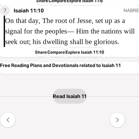
Share
Compare
Explore Isaiah 11:6
7
Isaiah 11:10
NABRE
On that day, The root of Jesse, set up as a
signal for the peoples— Him the nations will
seek out; his dwelling shall be glorious.
Share
Compare
Explore Isaiah 11:10
Free Reading Plans and Devotionals related to Isaiah 11
Read Isaiah 11