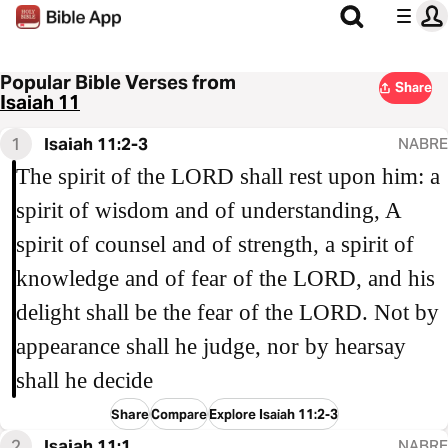
Popular Bible Verses from
Share
Isaiah 11
1
Isaiah 11:2-3
NABRE
The spirit of the LORD shall rest upon him: a
spirit of wisdom and of understanding, A
spirit of counsel and of strength, a spirit of
knowledge and of fear of the LORD, and his
delight shall be the fear of the LORD. Not by
appearance shall he judge, nor by hearsay
shall he decide
Share
Compare
Explore Isaiah 11:2-3
2
Isaiah 11:1
NABRE