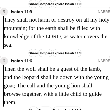
Share
Compare
Explore Isaiah 11:5
5
Isaiah 11:9
NABRE
They shall not harm or destroy on all my holy
mountain; for the earth shall be filled with
knowledge of the LORD, as water covers the
sea.
Share
Compare
Explore Isaiah 11:9
6
Isaiah 11:6
NABRE
Then the wolf shall be a guest of the lamb,
and the leopard shall lie down with the young
goat; The calf and the young lion shall
browse together, with a little child to guide
them.