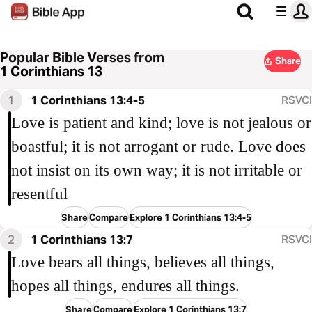
Popular Bible Verses from
Share
1 Corinthians 13
1
1 Corinthians 13:4-5
RSVCI
Love is patient and kind; love is not jealous or
boastful; it is not arrogant or rude. Love does
not insist on its own way; it is not irritable or
resentful
Share
Compare
Explore 1 Corinthians 13:4-5
2
1 Corinthians 13:7
RSVCI
Love bears all things, believes all things,
hopes all things, endures all things.
Share
Compare
Explore 1 Corinthians 13:7