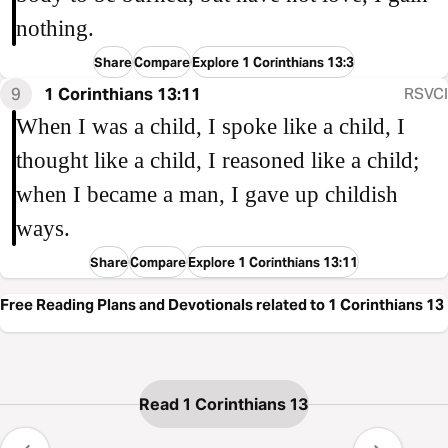
nothing.
Share
Compare
Explore 1 Corinthians 13:3
9
1 Corinthians 13:11
RSVCI
When I was a child, I spoke like a child, I
thought like a child, I reasoned like a child;
when I became a man, I gave up childish
ways.
Share
Compare
Explore 1 Corinthians 13:11
Free Reading Plans and Devotionals related to 1 Corinthians 13
Read 1 Corinthians 13