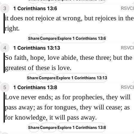
3
1 Corinthians 13:6
RSVCI
it does not rejoice at wrong, but rejoices in the
right.
Share
Compare
Explore 1 Corinthians 13:6
4
1 Corinthians 13:13
RSVCI
So faith, hope, love abide, these three; but the
greatest of these is love.
Share
Compare
Explore 1 Corinthians 13:13
5
1 Corinthians 13:8
RSVCI
Love never ends; as for prophecies, they will
pass away; as for tongues, they will cease; as
for knowledge, it will pass away.
Share
Compare
Explore 1 Corinthians 13:8