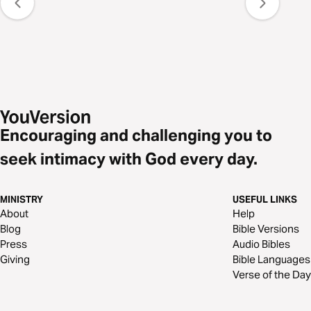
Encouraging and challenging you to
seek intimacy with God every day.
MINISTRY
USEFUL LINKS
About
Help
Blog
Bible Versions
Press
Audio Bibles
Giving
Bible Languages
Verse of the Day