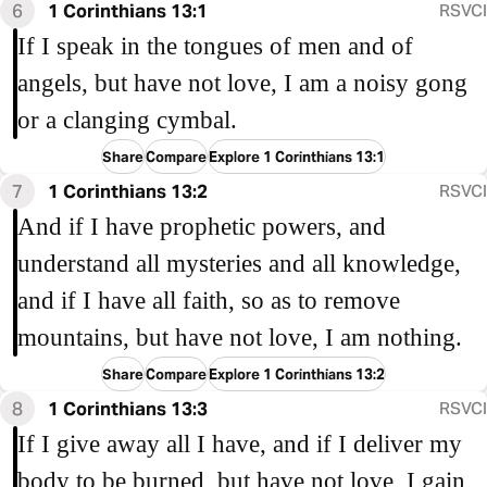
6
1 Corinthians 13:1
RSVCI
If I speak in the tongues of men and of
angels, but have not love, I am a noisy gong
or a clanging cymbal.
Share
Compare
Explore 1 Corinthians 13:1
7
1 Corinthians 13:2
RSVCI
And if I have prophetic powers, and
understand all mysteries and all knowledge,
and if I have all faith, so as to remove
mountains, but have not love, I am nothing.
Share
Compare
Explore 1 Corinthians 13:2
8
1 Corinthians 13:3
RSVCI
If I give away all I have, and if I deliver my
body to be burned, but have not love, I gain