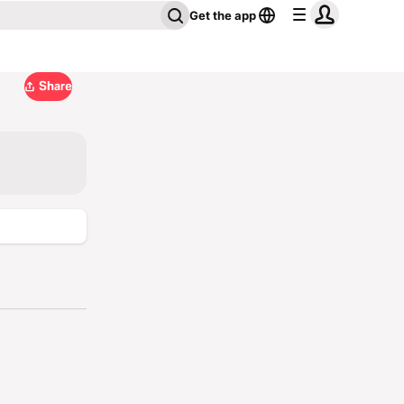
Get the app
Share