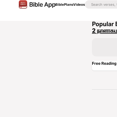
Bible
Plans
Videos
Popular 
2 நாளாகம
Free Reading 