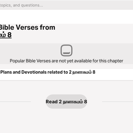
Bible Verses from
ம் 8
Popular Bible Verses are not yet available for this chapter
Plans and Devotionals related to 2 நாளாகமம் 8
Read 2 நாளாகமம் 8