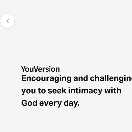
Encouraging and challengin
you to seek intimacy with
God every day.