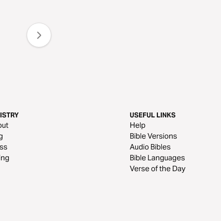
ISTRY
USEFUL LINKS
out
Help
g
Bible Versions
ss
Audio Bibles
ing
Bible Languages
Verse of the Day