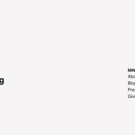
MIN
Ab
g
Blo
Pre
Giv