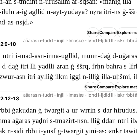
‑an s‑tmdint n‑urušalim ar‑sqsan: «maniġ illa
‑iluln a‑ig agllid n‑ayt‑yudaya? nẓra itri‑ns ġ‑ššr
ad‑as‑nsjd.»
Share
Compare
Explore ma
aåaras n-tudrt - injil l-lmasiæ - løhd l-ljdid lli-iskr rbbi
2:9-10
dn ntni i‑mad‑asn‑inna‑ugllid, munn‑daġ d‑uġara
d‑daġ itri lli‑yadlli‑ẓran ġ‑ššrq, frḥn bahra s‑lfr
zwur‑asn itri aylliġ ilkm iggi n‑illiġ illa‑uḥšmi, i
Share
Compare
Explore mat
aåaras n-tudrt - injil l-lmasiæ - løhd l-ljdid lli-iskr rbbi
 2:12-13
rbbi ġakudan ġ‑twargit a‑ur‑wrrin s‑dar hirudus
ma aġaras yaḍni s‑tmazirt‑nsn. lliġ ddan ntni i
ak n‑sidi rbbi i‑yusf ġ‑twargit yini‑as: «nkr tawi