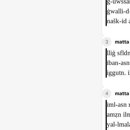
ġ‑uwssan
ġwalli‑d
našk‑id 
3
matta 
lliġ sfl
iban‑asn‑
iggutn. i
4
matta
iml‑asn 
amẓn ilm
yal‑lmal