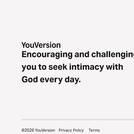
Encouraging and challengin
you to seek intimacy with
God every day.
©
2026
YouVersion
Privacy Policy
Terms