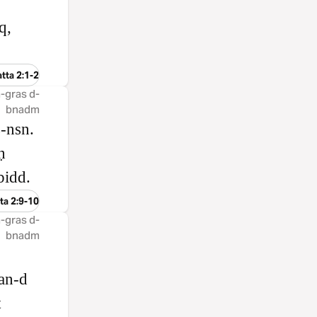
q,
tta 2:1-2
 å-gras d-
bnadm
s‑nsn.
ḥ
bidd.
ta 2:9-10
 å-gras d-
bnadm
.
ban‑d
t