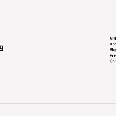
MIN
Ab
g
Blo
Pre
Giv