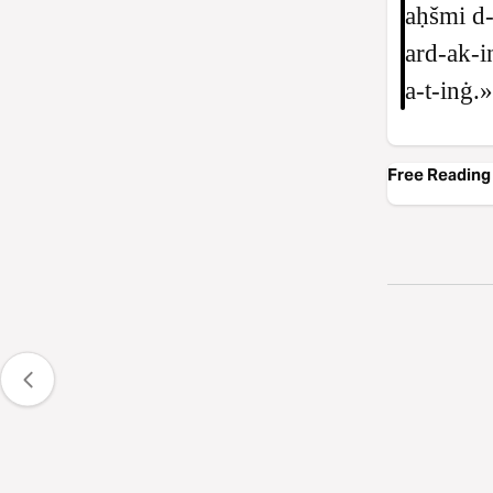
aḥšmi d‑
ard‑ak‑i
a‑t‑inġ.»
Free Reading 