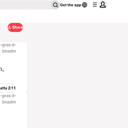
Get the app
Share
 å-gras d-
bnadm
n,
atta 2:11
 å-gras d-
bnadm