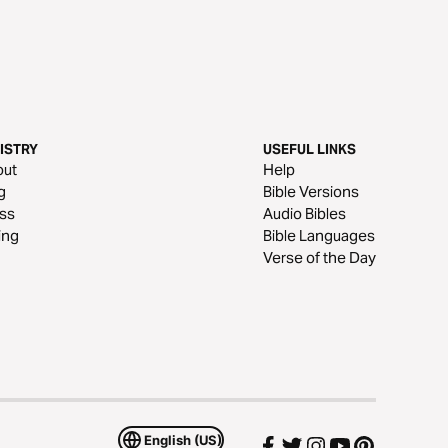
ISTRY
USEFUL LINKS
out
Help
g
Bible Versions
ss
Audio Bibles
ing
Bible Languages
Verse of the Day
English (US)