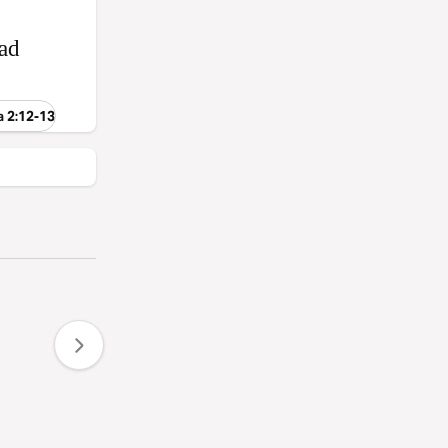
‑ad
a 2:12-13