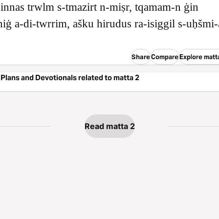
innas trwlm s‑tmazirt n‑miṣr, tqamam‑n ġin
niġ a‑di‑twrrim, ašku hirudus ra‑isiggil s‑uḥšmi
Share
Compare
Explore matt
Plans and Devotionals related to matta 2
Read matta 2