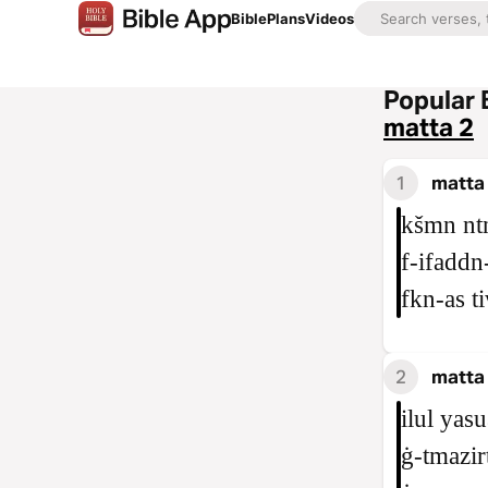
Bible
Plans
Videos
Popular 
matta 2
1
matta
kšmn ntn
f‑ifaddn
fkn‑as t
2
matta 
ilul yas
ġ‑tmazir