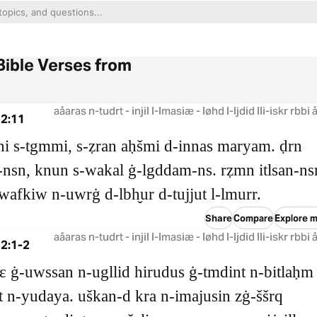
Bible Verses from
aåaras n-tudrt - injil l-lmasiæ - løhd l-ljdid lli-iskr rbbi
 2:11
i s‑tgmmi, s‑ẓran aḥšmi d‑innas maryam. ḍrn
‑nsn, knun s‑wakal ġ‑lgddam‑ns. rẓmn itlsan‑ns
iwafkiw n‑uwrġ d‑lbh̬ur d‑tujjut l‑lmurr.
Share
Compare
Explore m
aåaras n-tudrt - injil l-lmasiæ - løhd l-ljdid lli-iskr rbbi
2:1-2
uɛ ġ‑uwssan n‑ugllid hirudus ġ‑tmdint n‑bitlaḥm
t n‑yudaya. uškan‑d kra n‑imajusin zġ‑ššrq