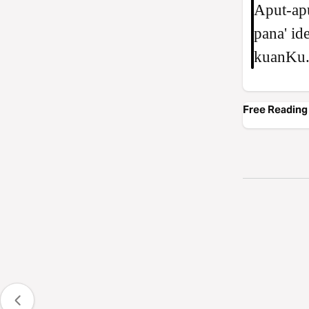
Aput-apu
pana' id
kuanKu.
Free Reading 