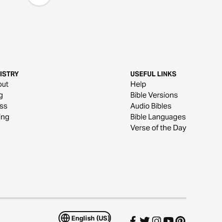
ISTRY
USEFUL LINKS
out
Help
g
Bible Versions
ss
Audio Bibles
ing
Bible Languages
Verse of the Day
English (US)