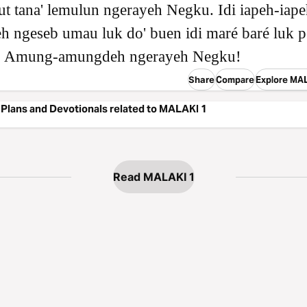
t tana' lemulun ngerayeh Negku. Idi iapeh-iap
eh ngeseb umau luk do' buen idi maré baré luk p
 Amung-amungdeh ngerayeh Negku!
Share
Compare
Explore MA
Plans and Devotionals related to MALAKI 1
Read MALAKI 1