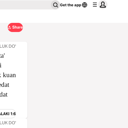
Get the app
Share
LUK DO'
a'
i
k kuan
dat
dat
ALAKI 1:6
LUK DO'