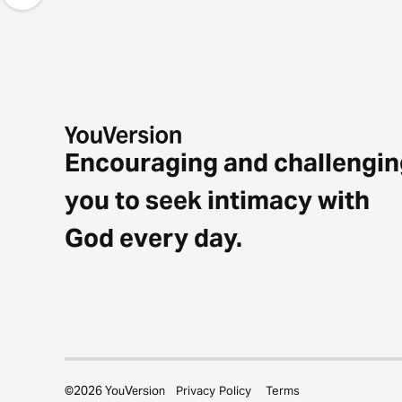
Encouraging and challengin
you to seek intimacy with
God every day.
©
2026
YouVersion
Privacy Policy
Terms