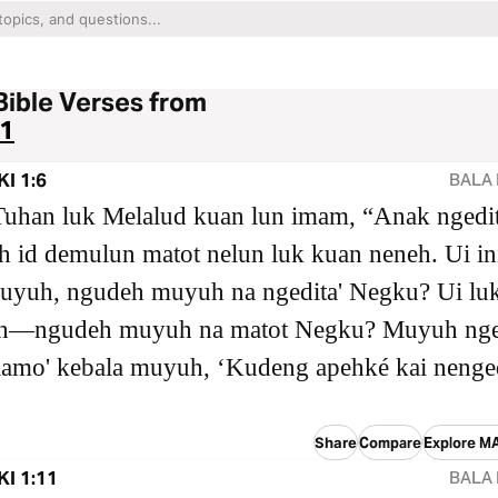
Bible Verses from
1
I 1:6
BALA 
Tuhan luk Melalud kuan lun imam, “Anak ngedit
 id demulun matot nelun luk kuan neneh. Ui in
uyuh, ngudeh muyuh na ngedita' Negku? Ui lu
—ngudeh muyuh na matot Negku? Muyuh nge
iamo' kebala muyuh, ‘Kudeng apehké kai nenge
Share
Compare
Explore M
I 1:11
BALA 