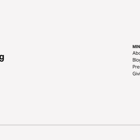
MIN
Ab
g
Blo
Pre
Giv