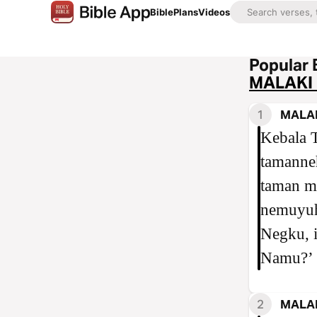
Bible
Plans
Videos
Popular 
MALAKI 
1
MALAK
Kebala 
tamanneh
taman m
nemuyuh
Negku, 
Namu?’
2
MALAK