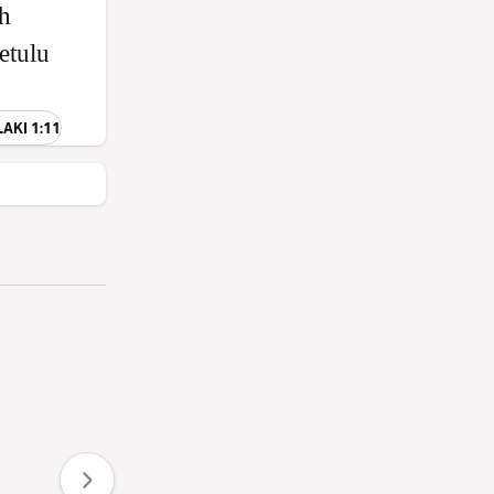
eh
etulu
LAKI 1:11