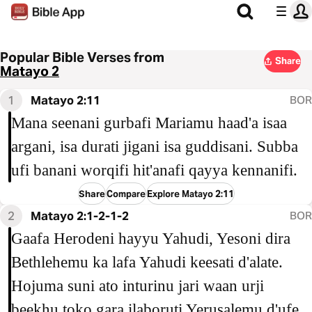
Popular Bible Verses from
Share
Matayo 2
1
Matayo 2:11
BOR
Mana seenani gurbafi Mariamu haad'a isaa
argani, isa durati jigani isa guddisani. Subba
ufi banani worqifi hit'anafi qayya kennanifi.
Share
Compare
Explore Matayo 2:11
2
Matayo 2:1-2-1-2
BOR
Gaafa Herodeni hayyu Yahudi, Yesoni dira
Bethlehemu ka lafa Yahudi keesati d'alate.
Hojuma suni ato inturinu jari waan urji
beekhu toko gara ilaboruti Yerusalemu d'ufe,