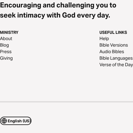
Encouraging and challenging you to
seek intimacy with God every day.
MINISTRY
USEFUL LINKS
About
Help
Blog
Bible Versions
Press
Audio Bibles
Giving
Bible Languages
Verse of the Day
English (US)