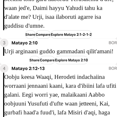
waan jed'e, Daimi hayyu Yahudi tahu ka
d'alate me? Urji, isaa ilaboruti agarre isa
guddisu d'umne.
Share
Compare
Explore Matayo 2:1-2-1-2
3
Matayo 2:10
BOR
Urji arginaani guddo gammadani qilit'amani!
Share
Compare
Explore Matayo 2:10
4
Matayo 2:12-13
BOR
Oobju keesa Waaqi, Herodeti indachaiina
worraani jennaani kaani, kara d'ibiini lafa ufiti
galani. Eegi worri yae, malaikaani Aabbo
oobjuuni Yusufuti d'ufte waan jetteeni, Kai,
gurbafi haad'a fuud'i, lafa Misiri d'aqi, haga