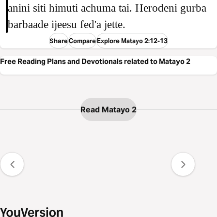
anini siti himuti achuma tai. Herodeni gurba
barbaade ijeesu fed'a jette.
Share
Compare
Explore Matayo 2:12-13
Free Reading Plans and Devotionals related to Matayo 2
Read Matayo 2