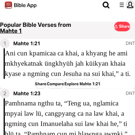
Popular Bible Verses from
Share
Mahte 1
1
Mahte 1:21
DNT
Ani cun kpamicaa ca khai, a khyang he ami
mkhyekatnak üngkhyüh jah küikyan khaia
kyase a ngming cun Jesuha na sui khai,” a ti.
Share
Compare
Explore Mahte 1:21
2
Mahte 1:23
DNT
Pamhnama ngthu ta, “Teng ua, nglamica
mpyai law lü, cangpyang ca na law khai, a
ngming cun Imanuelaha sui law khai he,” ti
hlü ta, “Pamhnam cun mi hlawnga awmki,”