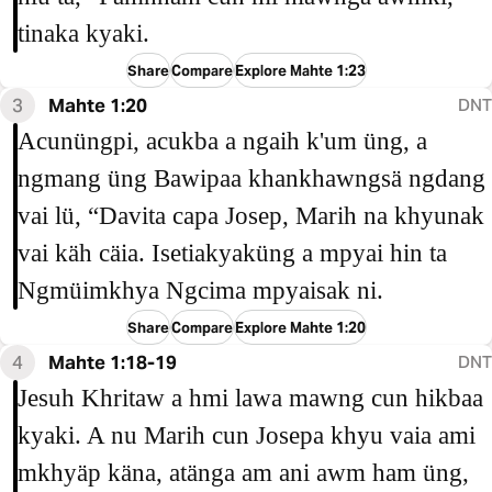
tinaka kyaki.
Share
Compare
Explore Mahte 1:23
3
Mahte 1:20
DNT
Acunüngpi, acukba a ngaih k'um üng, a
ngmang üng Bawipaa khankhawngsä ngdang
vai lü, “Davita capa Josep, Marih na khyunak
vai käh cäia. Isetiakyaküng a mpyai hin ta
Ngmüimkhya Ngcima mpyaisak ni.
Share
Compare
Explore Mahte 1:20
4
Mahte 1:18-19
DNT
Jesuh Khritaw a hmi lawa mawng cun hikbaa
kyaki. A nu Marih cun Josepa khyu vaia ami
mkhyäp käna, atänga am ani awm ham üng,