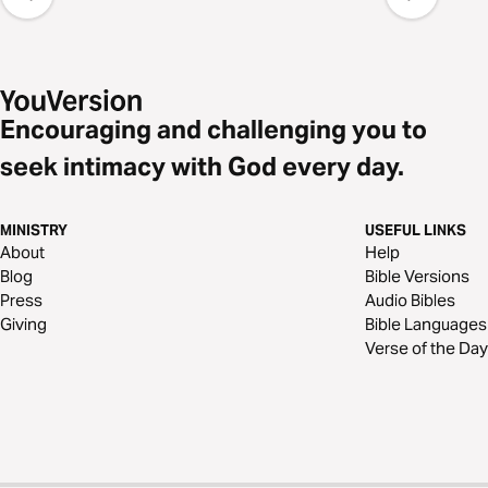
Encouraging and challenging you to
seek intimacy with God every day.
MINISTRY
USEFUL LINKS
About
Help
Blog
Bible Versions
Press
Audio Bibles
Giving
Bible Languages
Verse of the Day