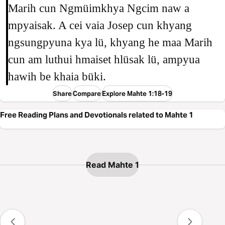
Marih cun Ngmüimkhya Ngcim naw a
mpyaisak. A cei vaia Josep cun khyang
ngsungpyuna kya lü, khyang he maa Marih
cun am luthui hmaiset hlüsak lü, ampyua
hawih be khaia büki.
Share
Compare
Explore Mahte 1:18-19
Free Reading Plans and Devotionals related to Mahte 1
Read Mahte 1