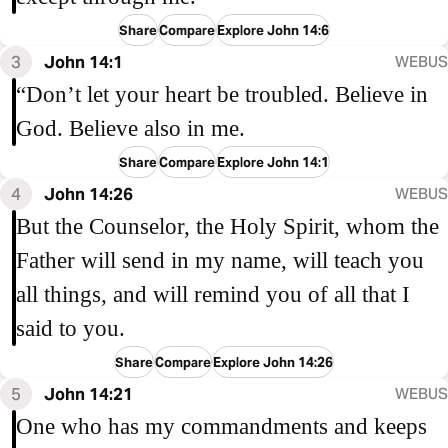
Share
Compare
Explore John 14:6
3
John 14:1
WEBUS
“Don’t let your heart be troubled. Believe in
God. Believe also in me.
Share
Compare
Explore John 14:1
4
John 14:26
WEBUS
But the Counselor, the Holy Spirit, whom the
Father will send in my name, will teach you
all things, and will remind you of all that I
said to you.
Share
Compare
Explore John 14:26
5
John 14:21
WEBUS
One who has my commandments and keeps