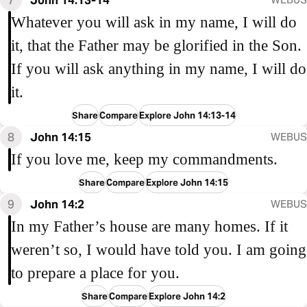
Whatever you will ask in my name, I will do
it, that the Father may be glorified in the Son.
If you will ask anything in my name, I will do
it.
Share
Compare
Explore John 14:13-14
8
John 14:15
WEBUS
If you love me, keep my commandments.
Share
Compare
Explore John 14:15
9
John 14:2
WEBUS
In my Father’s house are many homes. If it
weren’t so, I would have told you. I am going
to prepare a place for you.
Share
Compare
Explore John 14:2