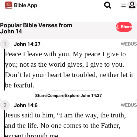
Popular Bible Verses from
Share
John 14
1
John 14:27
WEBUS
Peace I leave with you. My peace I give to
you; not as the world gives, I give to you.
Don’t let your heart be troubled, neither let it
be fearful.
Share
Compare
Explore John 14:27
2
John 14:6
WEBUS
Jesus said to him, “I am the way, the truth,
and the life. No one comes to the Father,
except through me.