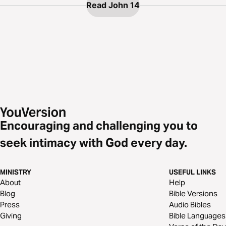
Read John 14
Encouraging and challenging you to
seek intimacy with God every day.
MINISTRY
USEFUL LINKS
About
Help
Blog
Bible Versions
Press
Audio Bibles
Giving
Bible Languages