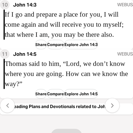
10
John 14:3
WEBUS
If I go and prepare a place for you, I will
come again and will receive you to myself;
that where I am, you may be there also.
Share
Compare
Explore John 14:3
11
John 14:5
WEBUS
Thomas said to him, “Lord, we don’t know
where you are going. How can we know the
way?”
Share
Compare
Explore John 14:5
Free Reading Plans and Devotionals related to John 14