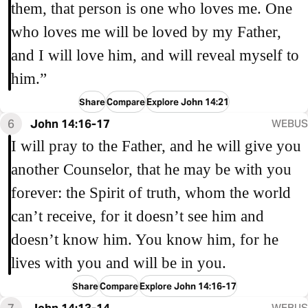
them, that person is one who loves me. One
who loves me will be loved by my Father,
and I will love him, and will reveal myself to
him.”
Share
Compare
Explore John 14:21
6
John 14:16-17
WEBUS
I will pray to the Father, and he will give you
another Counselor, that he may be with you
forever: the Spirit of truth, whom the world
can’t receive, for it doesn’t see him and
doesn’t know him. You know him, for he
lives with you and will be in you.
Share
Compare
Explore John 14:16-17
7
John 14:13-14
WEBUS