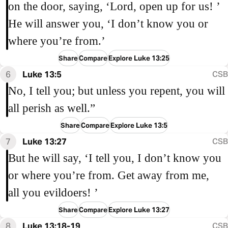
on the door, saying, ‘Lord, open up for us! ’
He will answer you, ‘I don’t know you or
where you’re from.’
Share
Compare
Explore Luke 13:25
6
Luke 13:5
CSB
No, I tell you; but unless you repent, you will
all perish as well.”
Share
Compare
Explore Luke 13:5
7
Luke 13:27
CSB
But he will say, ‘I tell you, I don’t know you
or where you’re from. Get away from me,
all you evildoers! ’
Share
Compare
Explore Luke 13:27
8
Luke 13:18-19
CSB