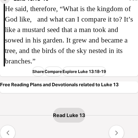
He said, therefore, “What is the kingdom of
God like, and what can I compare it to? It’s
like a mustard seed that a man took and
sowed in his garden. It grew and became a
tree, and the birds of the sky nested in its
branches.”
Share
Compare
Explore Luke 13:18-19
Free Reading Plans and Devotionals related to Luke 13
Read Luke 13