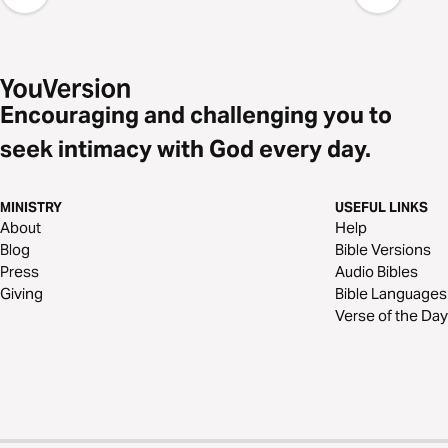
Encouraging and challenging you to
seek intimacy with God every day.
MINISTRY
USEFUL LINKS
About
Help
Blog
Bible Versions
Press
Audio Bibles
Giving
Bible Languages
Verse of the Day