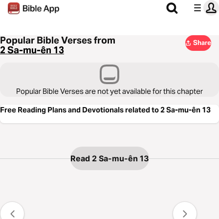
Popular Bible Verses from
Share
2 Sa-mu-ên 13
Popular Bible Verses are not yet available for this chapter
Free Reading Plans and Devotionals related to 2 Sa-mu-ên 13
Read 2 Sa-mu-ên 13