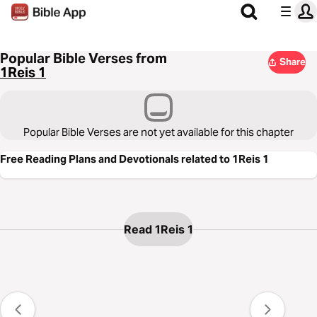
Popular Bible Verses from
Share
1Reis 1
Popular Bible Verses are not yet available for this chapter
Free Reading Plans and Devotionals related to 1Reis 1
Read 1Reis 1