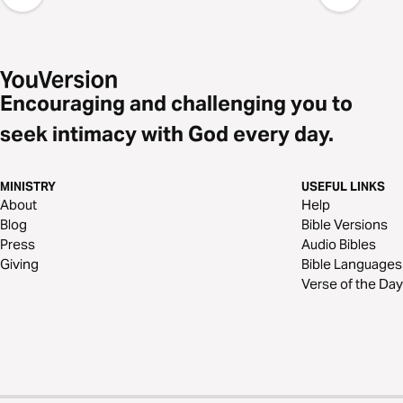
Encouraging and challenging you to
seek intimacy with God every day.
MINISTRY
USEFUL LINKS
About
Help
Blog
Bible Versions
Press
Audio Bibles
Giving
Bible Languages
Verse of the Day