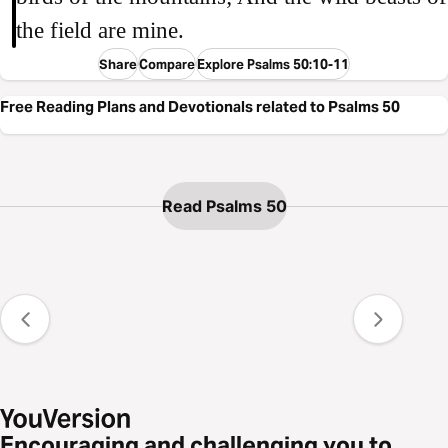
the field are mine.
Share
Compare
Explore Psalms 50:10-11
Free Reading Plans and Devotionals related to Psalms 50
Read Psalms 50
Encouraging and challenging you to