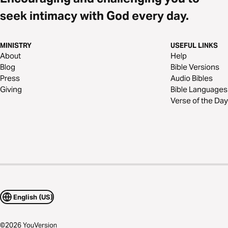
seek intimacy with God every day.
MINISTRY
USEFUL LINKS
About
Help
Blog
Bible Versions
Press
Audio Bibles
Giving
Bible Languages
Verse of the Day
English (US)
©
2026
YouVersion