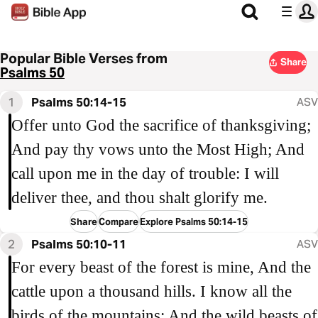
Popular Bible Verses from
Share
Psalms 50
1
Psalms 50:14-15
ASV
Offer unto God the sacrifice of thanksgiving;
And pay thy vows unto the Most High; And
call upon me in the day of trouble: I will
deliver thee, and thou shalt glorify me.
Share
Compare
Explore Psalms 50:14-15
2
Psalms 50:10-11
ASV
For every beast of the forest is mine, And the
cattle upon a thousand hills. I know all the
birds of the mountains; And the wild beasts of