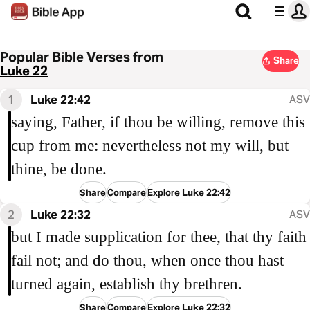
Popular Bible Verses from
Share
Luke 22
1
Luke 22:42
ASV
saying, Father, if thou be willing, remove this
cup from me: nevertheless not my will, but
thine, be done.
Share
Compare
Explore Luke 22:42
2
Luke 22:32
ASV
but I made supplication for thee, that thy faith
fail not; and do thou, when once thou hast
turned again, establish thy brethren.
Share
Compare
Explore Luke 22:32