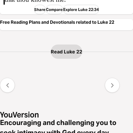
Share
Compare
Explore Luke 22:34
Free Reading Plans and Devotionals related to Luke 22
Read Luke 22
Encouraging and challenging you to
seek intimacy with God every day.