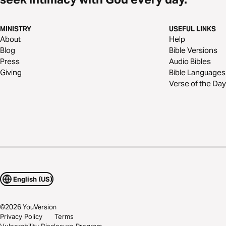
MINISTRY
USEFUL LINKS
About
Help
Blog
Bible Versions
Press
Audio Bibles
Giving
Bible Languages
Verse of the Day
English (US)
©
2026
YouVersion
Privacy Policy
Terms