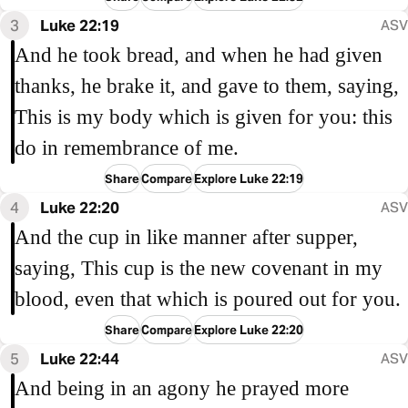
3
Luke 22:19
ASV
And he took bread, and when he had given
thanks, he brake it, and gave to them, saying,
This is my body which is given for you: this
do in remembrance of me.
Share
Compare
Explore Luke 22:19
4
Luke 22:20
ASV
And the cup in like manner after supper,
saying, This cup is the new covenant in my
blood, even that which is poured out for you.
Share
Compare
Explore Luke 22:20
5
Luke 22:44
ASV
And being in an agony he prayed more