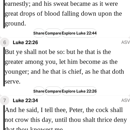
earnestly; and his sweat became as it were
great drops of blood falling down upon the
ground.
Share
Compare
Explore Luke 22:44
6
Luke 22:26
ASV
But ye shall not be so: but he that is the
greater among you, let him become as the
younger; and he that is chief, as he that doth
serve.
Share
Compare
Explore Luke 22:26
7
Luke 22:34
ASV
And he said, I tell thee, Peter, the cock shall
not crow this day, until thou shalt thrice deny
that thou knowest me.