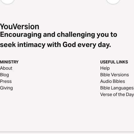
Encouraging and challenging you to
seek intimacy with God every day.
MINISTRY
USEFUL LINKS
About
Help
Blog
Bible Versions
Press
Audio Bibles
Giving
Bible Languages
Verse of the Day