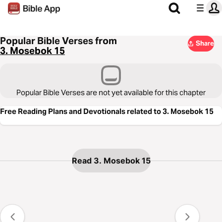
Popular Bible Verses from
Share
3. Mosebok 15
Popular Bible Verses are not yet available for this chapter
Free Reading Plans and Devotionals related to 3. Mosebok 15
Read 3. Mosebok 15