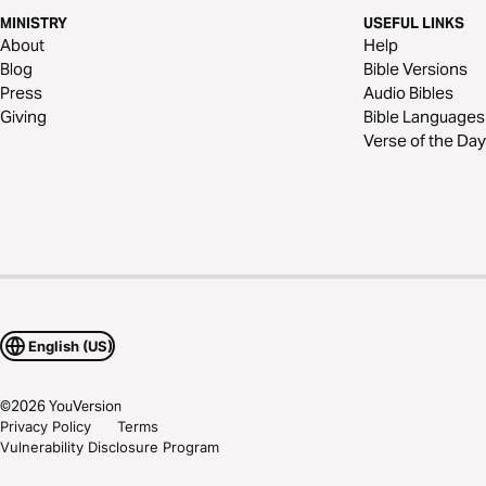
MINISTRY
USEFUL LINKS
About
Help
Blog
Bible Versions
Press
Audio Bibles
Giving
Bible Languages
Verse of the Day
English (US)
©
2026
YouVersion
Privacy Policy
Terms
Vulnerability Disclosure Program