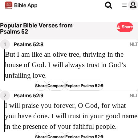
Popular Bible Verses from
Share
Psalms 52
1
Psalms 52:8
NLT
But I am like an olive tree, thriving in the
house of God. I will always trust in God’s
unfailing love.
Share
Compare
Explore Psalms 52:8
2
Psalms 52:9
NLT
I will praise you forever, O God, for what
you have done. I will trust in your good name
in the presence of your faithful people.
Share
Compare
Explore Psalms 52:9