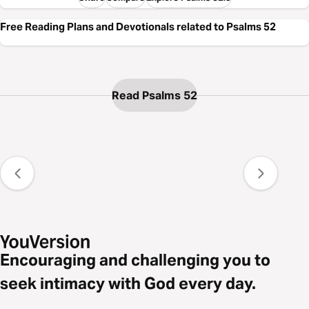
Free Reading Plans and Devotionals related to Psalms 52
Read Psalms 52
Encouraging and challenging you to
seek intimacy with God every day.