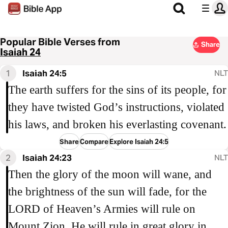
Popular Bible Verses from
Share
Isaiah 24
1
Isaiah 24:5
NLT
The earth suffers for the sins of its people, for
they have twisted God’s instructions, violated
his laws, and broken his everlasting covenant.
Share
Compare
Explore Isaiah 24:5
2
Isaiah 24:23
NLT
Then the glory of the moon will wane, and
the brightness of the sun will fade, for the
LORD of Heaven’s Armies will rule on
Mount Zion. He will rule in great glory in