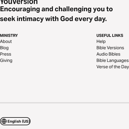
Encouraging and challenging you to
seek intimacy with God every day.
MINISTRY
USEFUL LINKS
About
Help
Blog
Bible Versions
Press
Audio Bibles
Giving
Bible Languages
Verse of the Day
English (US)