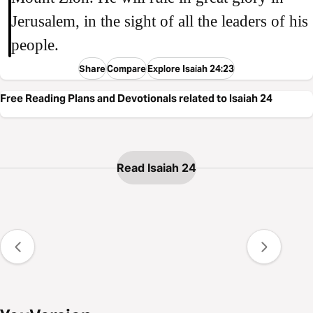
Jerusalem, in the sight of all the leaders of his
people.
Share
Compare
Explore Isaiah 24:23
Free Reading Plans and Devotionals related to Isaiah 24
Read Isaiah 24