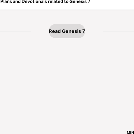
Plans and Devotionals related to Genesis 7
Read Genesis 7
MIN