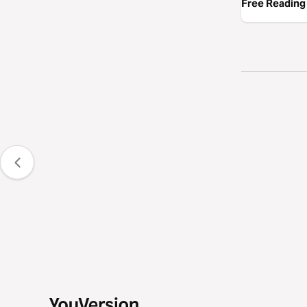
Free Reading 