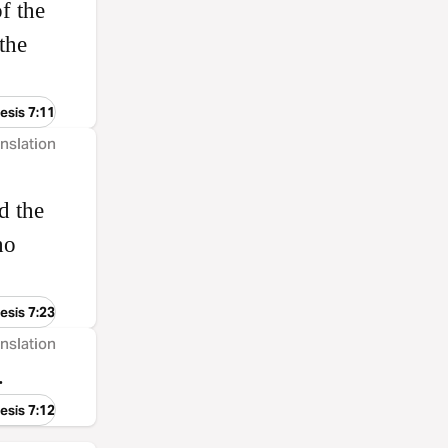
f the
the
esis 7:11
nslation
d the
ho
esis 7:23
nslation
.
esis 7:12