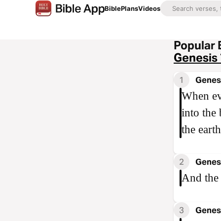
Bible
Plans
Videos
Popular 
Genesis 
1
Genesi
When ev
into the
the earth
2
Genesi
And the 
3
Genesi