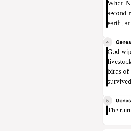
When Noa
second m
earth, a
4
Genesi
God wipe
livestoc
birds of
survived
5
Genesi
The rain