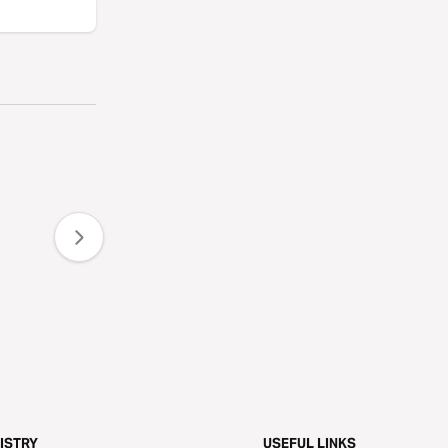
ISTRY
USEFUL LINKS