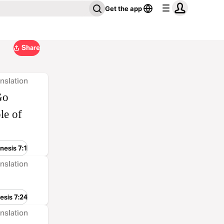
Get the app
Share
nslation
Go
le of
nesis 7:1
nslation
esis 7:24
nslation