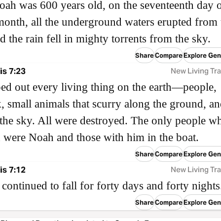
h was 600 years old, on the seventeenth day o
onth, all the underground waters erupted from 
nd the rain fell in mighty torrents from the sky.
Share
Compare
Explore Gen
s 7:23
New Living Tra
d out every living thing on the earth—people,
k, small animals that scurry along the ground, an
 the sky. All were destroyed. The only people w
 were Noah and those with him in the boat.
Share
Compare
Explore Gen
s 7:12
New Living Tra
 continued to fall for forty days and forty nights
Share
Compare
Explore Gen