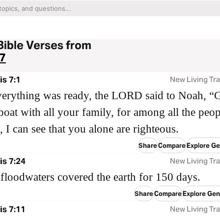
Bible Verses from
7
s 7:1
New Living Tra
erything was ready, the LORD said to Noah, “
 boat with all your family, for among all the peop
, I can see that you alone are righteous.
Share
Compare
Explore Ge
s 7:24
New Living Tra
floodwaters covered the earth for 150 days.
Share
Compare
Explore Gen
s 7:11
New Living Tra