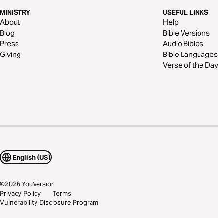
MINISTRY
USEFUL LINKS
About
Help
Blog
Bible Versions
Press
Audio Bibles
Giving
Bible Languages
Verse of the Day
English (US)
©
2026
YouVersion
Privacy Policy
Terms
Vulnerability Disclosure Program