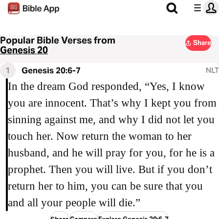
Popular Bible Verses from
Share
Genesis 20
1
Genesis 20:6-7
NLT
In the dream God responded, “Yes, I know
you are innocent. That’s why I kept you from
sinning against me, and why I did not let you
touch her. Now return the woman to her
husband, and he will pray for you, for he is a
prophet. Then you will live. But if you don’t
return her to him, you can be sure that you
and all your people will die.”
Share