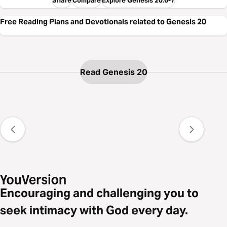
Compare
Explore Genesis 20:6-7
Free Reading Plans and Devotionals related to Genesis 20
Read Genesis 20
Encouraging and challenging you to
seek intimacy with God every day.