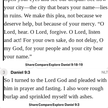
your city—the city that bears your name—lies
in ruins. We make this plea, not because we
deserve help, but because of your mercy. “O
Lord, hear. O Lord, forgive. O Lord, listen
and act! For your own sake, do not delay, O
my God, for your people and your city bear
your name.”
Share
Compare
Explore Daniel 9:18-19
3
Daniel 9:3
NLT
So I turned to the Lord God and pleaded with
him in prayer and fasting. I also wore rough
burlap and sprinkled myself with ashes.
Share
Compare
Explore Daniel 9:3