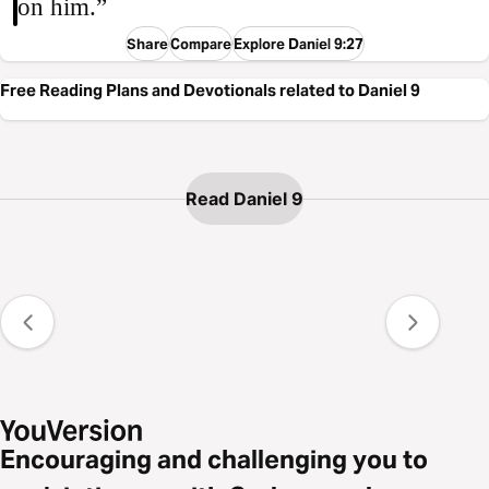
on him.”
Share
Compare
Explore Daniel 9:27
Free Reading Plans and Devotionals related to Daniel 9
Read Daniel 9
Encouraging and challenging you to