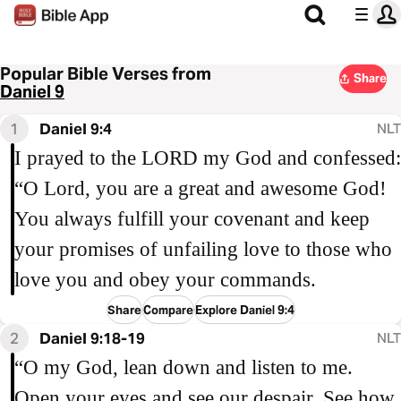
Popular Bible Verses from
Share
Daniel 9
1
Daniel 9:4
NLT
I prayed to the LORD my God and confessed:
“O Lord, you are a great and awesome God!
You always fulfill your covenant and keep
your promises of unfailing love to those who
love you and obey your commands.
Share
Compare
Explore Daniel 9:4
2
Daniel 9:18-19
NLT
“O my God, lean down and listen to me.
Open your eyes and see our despair. See how