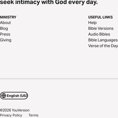
seek intimacy with God every day.
MINISTRY
USEFUL LINKS
About
Help
Blog
Bible Versions
Press
Audio Bibles
Giving
Bible Languages
Verse of the Day
English (US)
©
2026
YouVersion
Privacy Policy
Terms