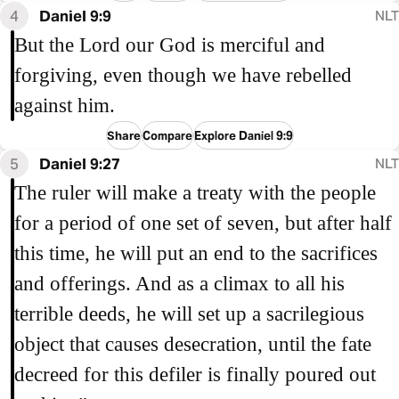
4
Daniel 9:9
NLT
But the Lord our God is merciful and
forgiving, even though we have rebelled
against him.
Share
Compare
Explore Daniel 9:9
5
Daniel 9:27
NLT
The ruler will make a treaty with the people
for a period of one set of seven, but after half
this time, he will put an end to the sacrifices
and offerings. And as a climax to all his
terrible deeds, he will set up a sacrilegious
object that causes desecration, until the fate
decreed for this defiler is finally poured out