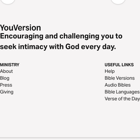
Encouraging and challenging you to
seek intimacy with God every day.
MINISTRY
USEFUL LINKS
About
Help
Blog
Bible Versions
Press
Audio Bibles
Giving
Bible Languages
Verse of the Day