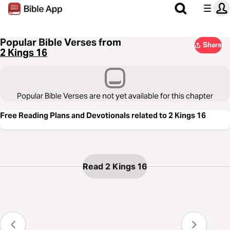
Popular Bible Verses from
Share
2 Kings 16
Popular Bible Verses are not yet available for this chapter
Free Reading Plans and Devotionals related to 2 Kings 16
Read 2 Kings 16