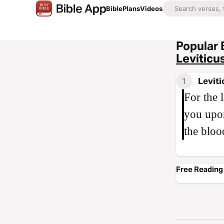
Bible
Plans
Videos
Popular 
Leviticu
1
Leviti
For the l
you upon
the bloo
Free Reading 