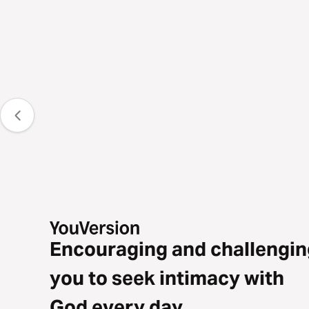
Encouraging and challengin
you to seek intimacy with
God every day.