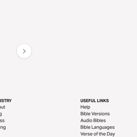
ISTRY
USEFUL LINKS
out
Help
g
Bible Versions
ss
Audio Bibles
ing
Bible Languages
Verse of the Day