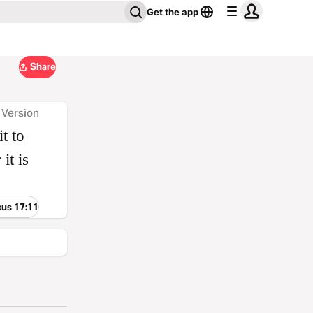
Get the app
Share
 Version
it to
it is
cus 17:11