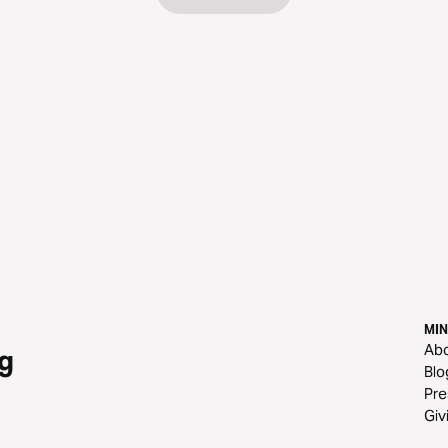
MIN
Ab
g
Blo
Pre
Giv