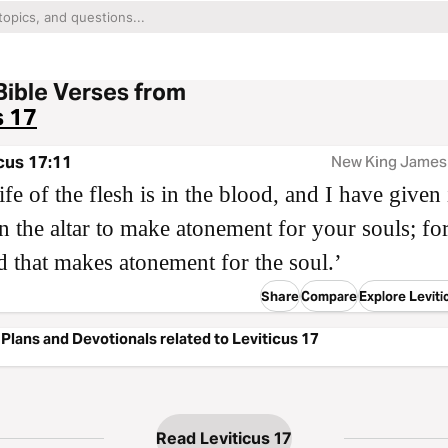
Bible Verses from
s 17
cus 17:11
New King James
ife of the flesh is in the blood, and I have given 
 the altar to make atonement for your souls; for 
d that makes atonement for the soul.’
Share
Compare
Explore Leviti
Plans and Devotionals related to Leviticus 17
Read Leviticus 17