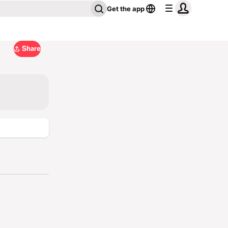
Get the app
Share