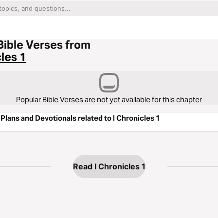
Bible Verses from
cles 1
Popular Bible Verses are not yet available for this chapter
Plans and Devotionals related to I Chronicles 1
Read I Chronicles 1