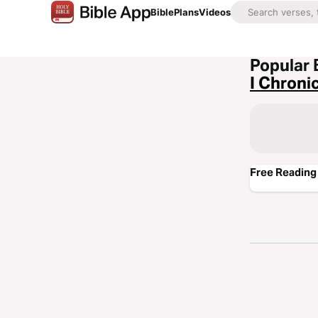
Bible
Plans
Videos
Popular 
I Chroni
Free Reading 