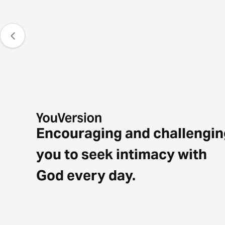
Encouraging and challengin
you to seek intimacy with
God every day.