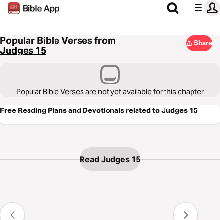
Popular Bible Verses from
Share
Judges 15
Popular Bible Verses are not yet available for this chapter
Free Reading Plans and Devotionals related to Judges 15
Read Judges 15