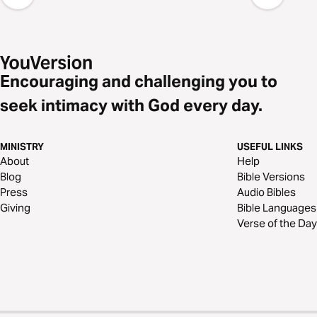
Encouraging and challenging you to
seek intimacy with God every day.
MINISTRY
USEFUL LINKS
About
Help
Blog
Bible Versions
Press
Audio Bibles
Giving
Bible Languages
Verse of the Day