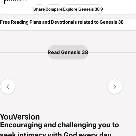
Share
Compare
Explore Genesis 38:9
Free Reading Plans and Devotionals related to Genesis 38
Read Genesis 38
Encouraging and challenging you to
seek intimacy with God every day.