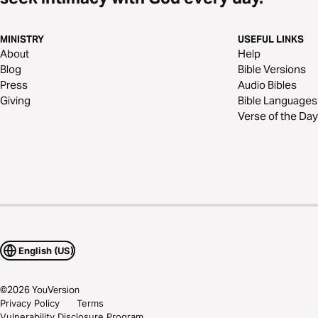
MINISTRY
USEFUL LINKS
About
Help
Blog
Bible Versions
Press
Audio Bibles
Giving
Bible Languages
Verse of the Day
English (US)
©
2026
YouVersion
Privacy Policy
Terms
Vulnerability Disclosure Program