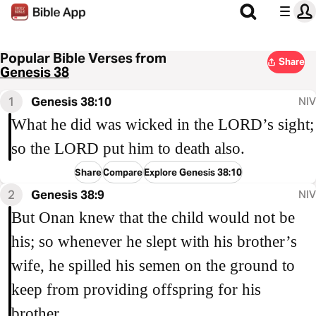
Popular Bible Verses from
Share
Genesis 38
1
Genesis 38:10
NIV
What he did was wicked in the LORD’s sight;
so the LORD put him to death also.
Share
Compare
Explore Genesis 38:10
2
Genesis 38:9
NIV
But Onan knew that the child would not be
his; so whenever he slept with his brother’s
wife, he spilled his semen on the ground to
keep from providing offspring for his
brother.