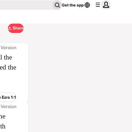
Get the app
Share
 Version
l the
ed the
 Ezra 1:1
 Version
he
th