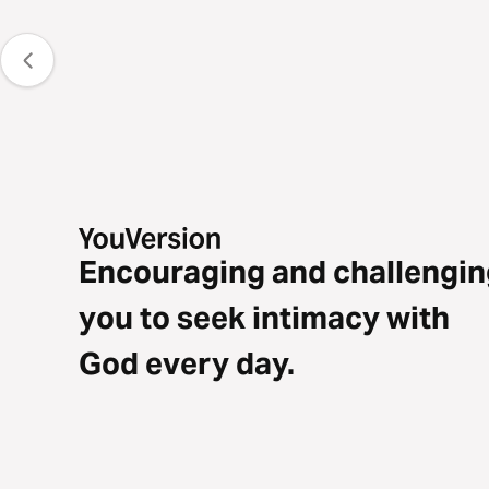
Encouraging and challengin
you to seek intimacy with
God every day.