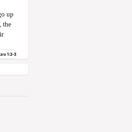
go up
 the
ir
zra 1:2-3