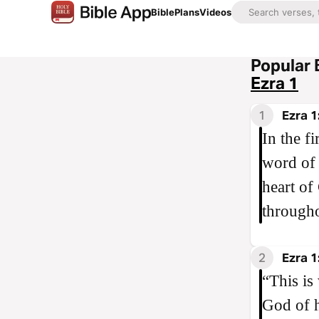
Bible
Plans
Videos
Popular 
Ezra 1
1
Ezra 1
In the fi
word of
heart of
througho
2
Ezra 1
“This is
God of h