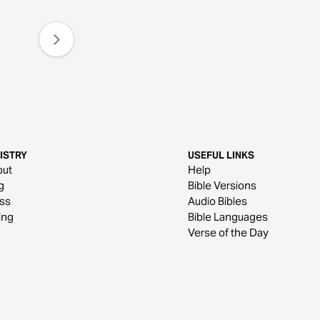
ISTRY
USEFUL LINKS
out
Help
g
Bible Versions
ss
Audio Bibles
ing
Bible Languages
Verse of the Day