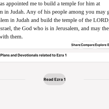
as appointed me to build a temple for him at
em in Judah. Any of his people among you may 
alem in Judah and build the temple of the LORD,
srael, the God who is in Jerusalem, and may the
with them.
Share
Compare
Explore E
Plans and Devotionals related to Ezra 1
Read Ezra 1