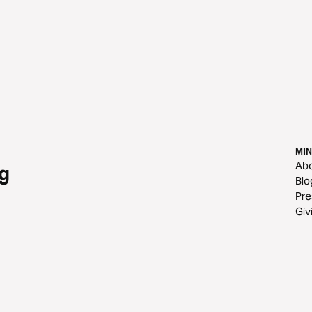
MIN
Ab
g
Blo
Pre
Giv