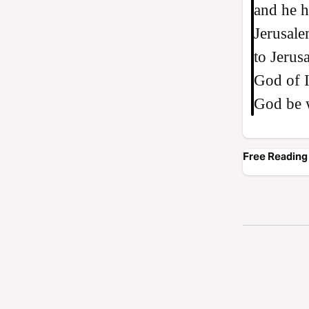
and he h
Jerusal
to Jerus
God of I
God be 
Free Reading 