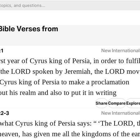
Bible Verses from
:1
New International
rst year of Cyrus king of Persia, in order to fulfil
 the LORD spoken by Jeremiah, the LORD mov
 Cyrus king of Persia to make a proclamation
ut his realm and also to put it in writing
Share
Compare
Explore
:2-3
New International
 what Cyrus king of Persia says: “ ‘The LORD, t
eaven, has given me all the kingdoms of the ear