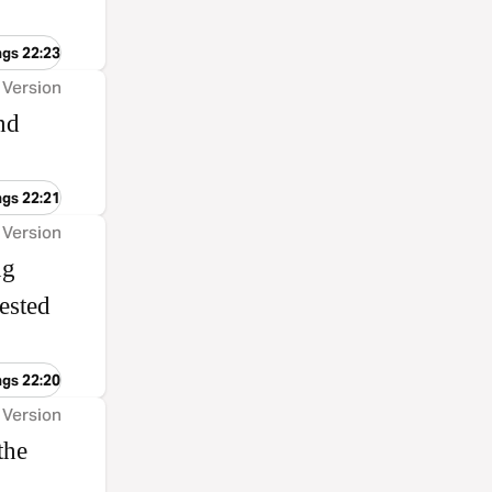
ngs 22:23
 Version
nd
ngs 22:21
 Version
ng
ested
ngs 22:20
 Version
the