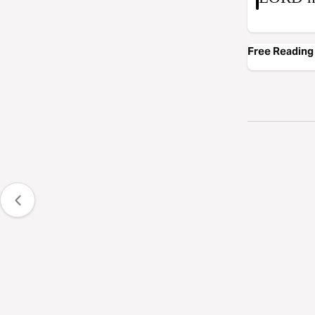
Free Reading 