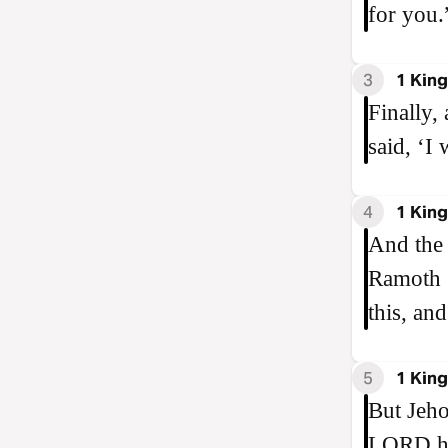
for you.
3
1 King
Finally,
said, ‘I 
4
1 King
And the 
Ramoth G
this, and
5
1 King
But Jeho
LORD he