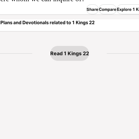
Share
Compare
Explore 1 K
Plans and Devotionals related to 1 Kings 22
Read 1 Kings 22