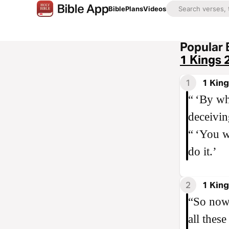
Bible
Plans
Videos
Popular 
1 Kings 
1
1 King
“ ‘By wh
deceiving
“ ‘You w
do it.’
2
1 King
“So now 
all thes