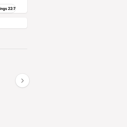
ings 22:7