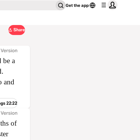
Get the app
Share
 Version
 be a
d.
o and
ngs 22:22
 Version
ths of
ter