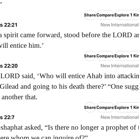
”
Share
Compare
Explore 1 Ki
s 22:21
New International
 a spirit came forward, stood before the LORD a
will entice him.’
Share
Compare
Explore 1 Ki
s 22:20
New International
LORD said, ‘Who will entice Ahab into attacki
ilead and going to his death there?’ “One sugg
 another that.
Share
Compare
Explore 1 Ki
s 22:7
New International
shaphat asked, “Is there no longer a prophet of 
re whom we can inquire of?”