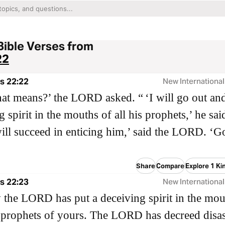
Bible Verses from
22
s 22:22
New International
at means?’ the LORD asked. “ ‘I will go out and
 spirit in the mouths of all his prophets,’ he sai
ill succeed in enticing him,’ said the LORD. ‘G
Share
Compare
Explore 1 Ki
s 22:23
New International
the LORD has put a deceiving spirit in the mou
e prophets of yours. The LORD has decreed disas