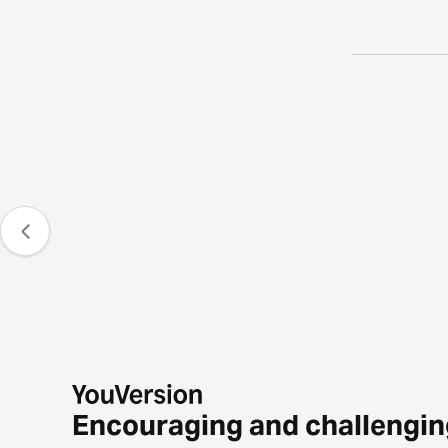
Encouraging and challengin