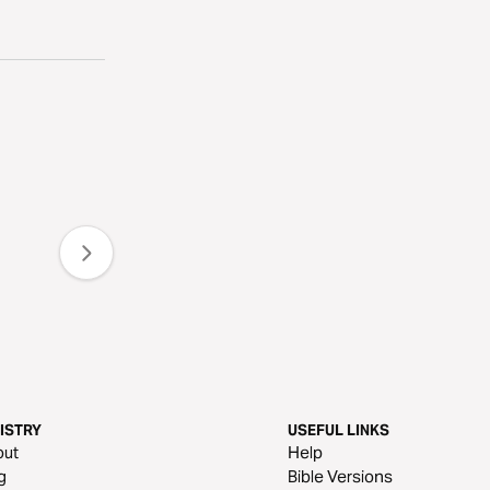
ISTRY
USEFUL LINKS
out
Help
g
Bible Versions