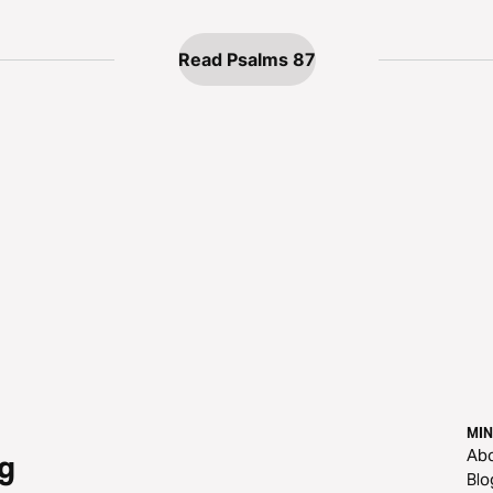
Read Psalms 87
MIN
Ab
g
Blo