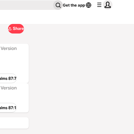
Get the app
Share
 Version
alms 87:7
 Version
alms 87:1