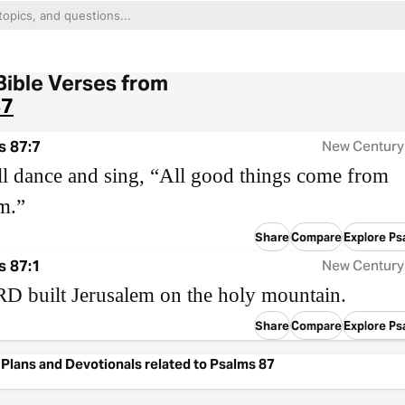
Bible Verses from
87
s 87:7
New Century
l dance and sing, “All good things come from
m.”
Share
Compare
Explore Ps
s 87:1
New Century
D built Jerusalem on the holy mountain.
Share
Compare
Explore Ps
Plans and Devotionals related to Psalms 87