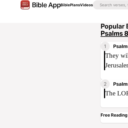
Bible
Plans
Videos
Popular 
Psalms 
1
Psalm
They wil
Jerusale
2
Psalm
The LOR
Free Reading 