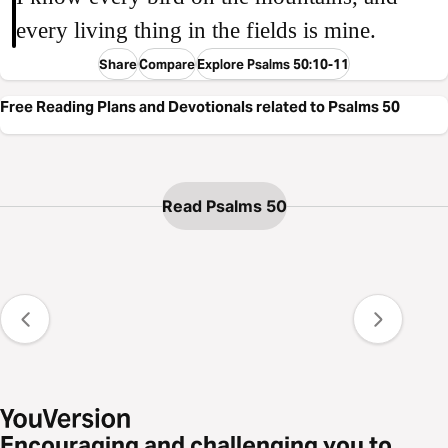
every living thing in the fields is mine.
Share
Compare
Explore Psalms 50:10-11
Free Reading Plans and Devotionals related to Psalms 50
Read Psalms 50
Encouraging and challenging you to