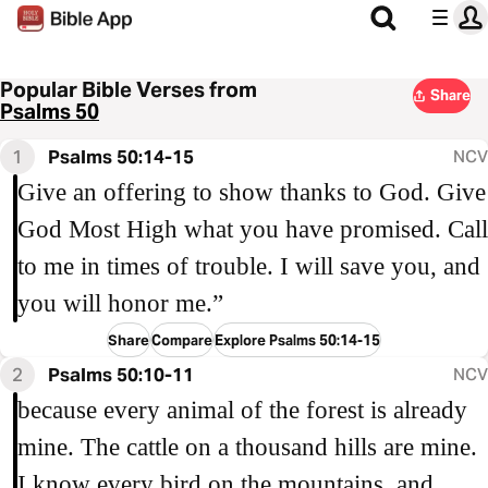
Popular Bible Verses from
Share
Psalms 50
1
Psalms 50:14-15
NCV
Give an offering to show thanks to God. Give
God Most High what you have promised. Call
to me in times of trouble. I will save you, and
you will honor me.”
Share
Compare
Explore Psalms 50:14-15
2
Psalms 50:10-11
NCV
because every animal of the forest is already
mine. The cattle on a thousand hills are mine.
I know every bird on the mountains, and