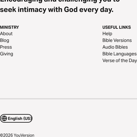
seek intimacy with God every day.
MINISTRY
USEFUL LINKS
About
Help
Blog
Bible Versions
Press
Audio Bibles
Giving
Bible Languages
Verse of the Day
English (US)
©
2026
YouVersion