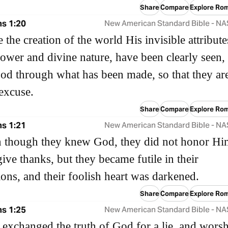
Share
Compare
Explore Ro
s 1:20
New American Standard Bible - N
e the creation of the world His invisible attribute
power and divine nature, have been clearly seen,
od through what has been made, so that they ar
excuse.
Share
Compare
Explore Ro
s 1:21
New American Standard Bible - N
n though they knew God, they did not honor Hi
ive thanks, but they became futile in their
ions, and their foolish heart was darkened.
Share
Compare
Explore Ro
s 1:25
New American Standard Bible - N
 exchanged the truth of God for a lie, and wors