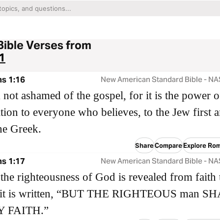
Bible Verses from
1
s 1:16
New American Standard Bible - N
 not ashamed of the gospel, for it is the power 
ation to everyone who believes, to the Jew first 
the Greek.
Share
Compare
Explore Ro
s 1:17
New American Standard Bible - N
t the righteousness of God is revealed from faith 
as it is written, “BUT THE RIGHTEOUS man S
Y FAITH.”