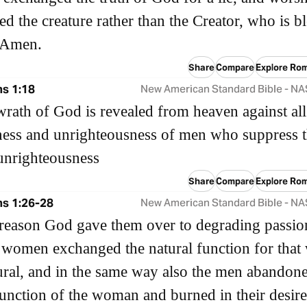
ed the creature rather than the Creator, who is b
. Amen.
Share
Compare
Explore Ro
s 1:18
New American Standard Bible - N
wrath of God is revealed from heaven against all
ess and unrighteousness of men who suppress 
 unrighteousness
Share
Compare
Explore Ro
s 1:26-28
New American Standard Bible - N
 reason God gave them over to degrading passio
r women exchanged the natural function for that
ural, and in the same way also the men abandone
function of the woman and burned in their desire