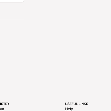
ISTRY
USEFUL LINKS
out
Help