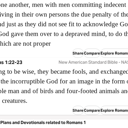
ne another, men with men committing indecent 
iving in their own persons the due penalty of the
nd just as they did not see fit to acknowledge G
God gave them over to a depraved mind, to do t
hich are not proper
Share
Compare
Explore Roman
s 1:22-23
New American Standard Bible - N
ng to be wise, they became fools, and exchanged
 the incorruptible God for an image in the form 
ble man and of birds and four-footed animals a
 creatures.
Share
Compare
Explore Roman
Plans and Devotionals related to Romans 1