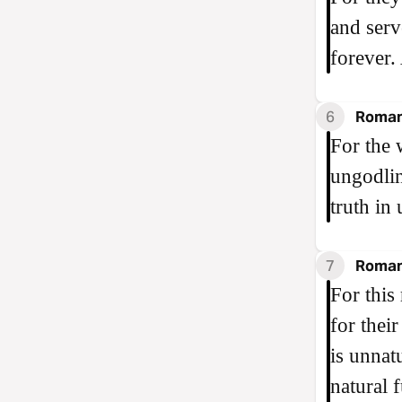
and serv
forever
6
Roman
For the 
ungodlin
truth in
7
Roman
For this
for thei
is unnat
natural 