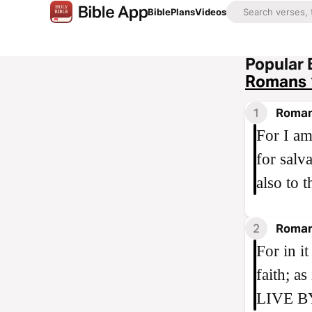
Bible
Plans
Videos
Popular 
Romans 
1
Roman
For I am
for salv
also to 
2
Roman
For in i
faith; 
LIVE B