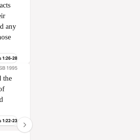
acts
ir
od any
hose
s 1:26-28
ASB 1995
 the
of
nd
s 1:22-23