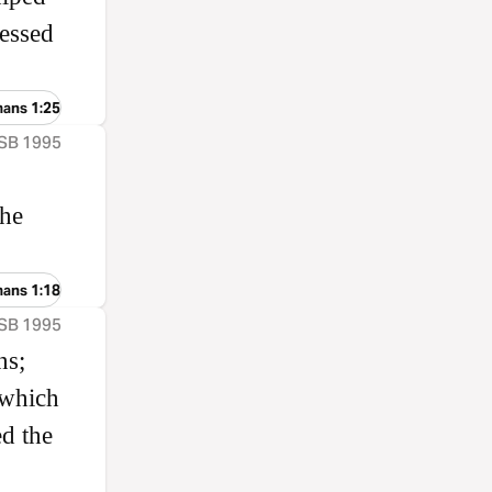
lessed
mans 1:25
ASB 1995
the
mans 1:18
ASB 1995
ns;
 which
d the