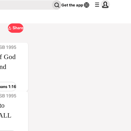
Get the app
Share
ASB 1995
of God
and
mans 1:16
ASB 1995
to
HALL