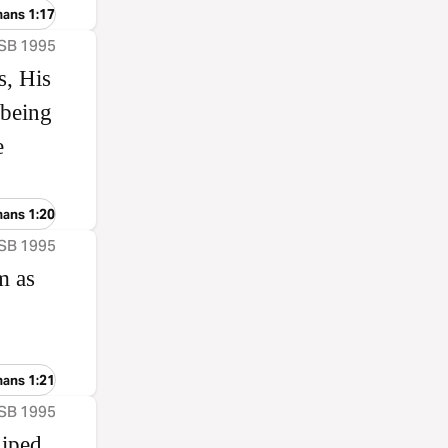
mans 1:17
ASB 1995
s, His
 being
e
mans 1:20
ASB 1995
m as
mans 1:21
ASB 1995
hiped