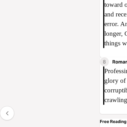
toward o
and rece
error. A
longer, 
things w
8
Roman
Professi
glory of
corrupti
crawling
Free Reading 