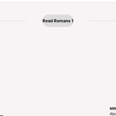
Read Romans 1
MIN
Ab