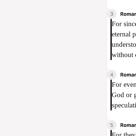
3
Roman
For sinc
eternal 
understo
without 
4
Roman
For eve
God or g
speculat
5
Roman
For they