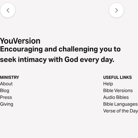
Encouraging and challenging you to
seek intimacy with God every day.
MINISTRY
USEFUL LINKS
About
Help
Blog
Bible Versions
Press
Audio Bibles
Giving
Bible Languages
Verse of the Day