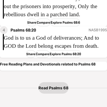
out the prisoners into prosperity, Only the
rebellious dwell in a parched land.
Share
Compare
Explore Psalms 68:6
4
Psalms 68:20
NASB1995
God is to us a God of deliverances; And to
GOD the Lord belong escapes from death.
Share
Compare
Explore Psalms 68:20
Free Reading Plans and Devotionals related to Psalms 68
Read Psalms 68