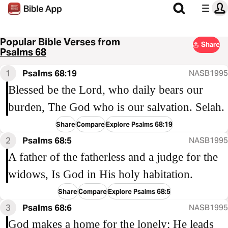
Popular Bible Verses from
Share
Psalms 68
1
Psalms 68:19
NASB1995
Blessed be the Lord, who daily bears our
burden, The God who is our salvation. Selah.
Share
Compare
Explore Psalms 68:19
2
Psalms 68:5
NASB1995
A father of the fatherless and a judge for the
widows, Is God in His holy habitation.
Share
Compare
Explore Psalms 68:5
3
Psalms 68:6
NASB1995
God makes a home for the lonely; He leads