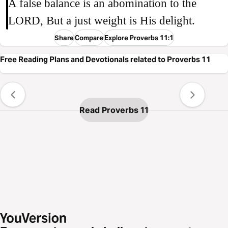
A false balance is an abomination to the
LORD, But a just weight is His delight.
Share
Compare
Explore Proverbs 11:1
Free Reading Plans and Devotionals related to Proverbs 11
Read Proverbs 11