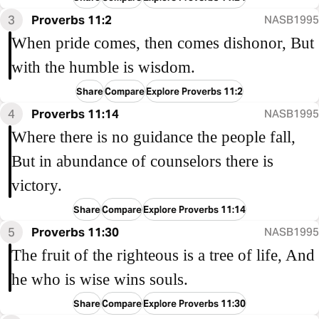
3
Proverbs 11:2
NASB1995
When pride comes, then comes dishonor, But
with the humble is wisdom.
Share
Compare
Explore Proverbs 11:2
4
Proverbs 11:14
NASB1995
Where there is no guidance the people fall,
But in abundance of counselors there is
victory.
Share
Compare
Explore Proverbs 11:14
5
Proverbs 11:30
NASB1995
The fruit of the righteous is a tree of life, And
he who is wise wins souls.
Share
Compare
Explore Proverbs 11:30