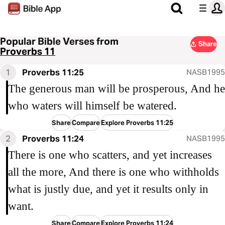
Popular Bible Verses from
Share
Proverbs 11
1
Proverbs 11:25
NASB1995
The generous man will be prosperous, And he
who waters will himself be watered.
Share
Compare
Explore Proverbs 11:25
2
Proverbs 11:24
NASB1995
There is one who scatters, and yet increases
all the more, And there is one who withholds
what is justly due, and yet it results only in
want.
Share
Compare
Explore Proverbs 11:24