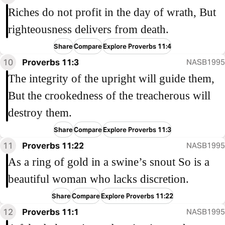
Riches do not profit in the day of wrath, But
righteousness delivers from death.
Share
Compare
Explore Proverbs 11:4
10
Proverbs 11:3
NASB1995
The integrity of the upright will guide them,
But the crookedness of the treacherous will
destroy them.
Share
Compare
Explore Proverbs 11:3
11
Proverbs 11:22
NASB1995
As a ring of gold in a swine’s snout So is a
beautiful woman who lacks discretion.
Share
Compare
Explore Proverbs 11:22
12
Proverbs 11:1
NASB1995