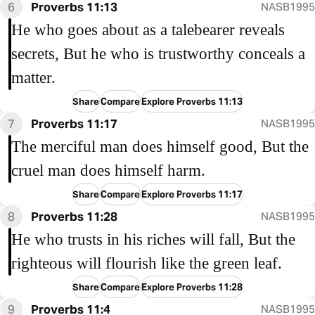
6
Proverbs 11:13
NASB1995
He who goes about as a talebearer reveals
secrets, But he who is trustworthy conceals a
matter.
Share
Compare
Explore Proverbs 11:13
7
Proverbs 11:17
NASB1995
The merciful man does himself good, But the
cruel man does himself harm.
Share
Compare
Explore Proverbs 11:17
8
Proverbs 11:28
NASB1995
He who trusts in his riches will fall, But the
righteous will flourish like the green leaf.
Share
Compare
Explore Proverbs 11:28
9
Proverbs 11:4
NASB1995