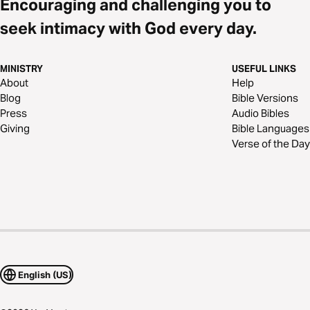
Encouraging and challenging you to
seek intimacy with God every day.
MINISTRY
USEFUL LINKS
About
Help
Blog
Bible Versions
Press
Audio Bibles
Giving
Bible Languages
Verse of the Day
English (US)