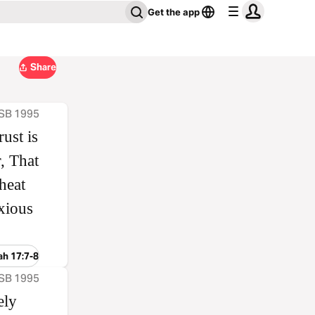
Get the app
Share
ASB 1995
ust is
, That
heat
nxious
ah 17:7-8
ASB 1995
ely