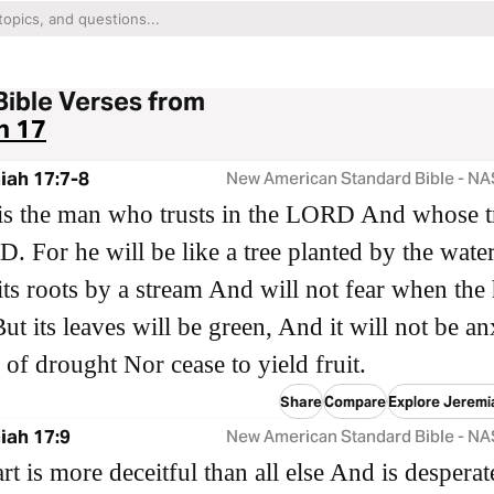
Bible Verses from
h 17
iah 17:7-8
New American Standard Bible - N
is the man who trusts in the LORD And whose tr
. For he will be like a tree planted by the water
its roots by a stream And will not fear when the 
ut its leaves will be green, And it will not be a
r of drought Nor cease to yield fruit.
Share
Compare
Explore Jeremi
iah 17:9
New American Standard Bible - N
rt is more deceitful than all else And is desperat