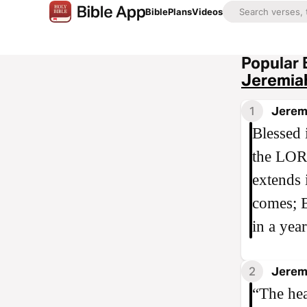
Bible
Plans
Videos
Popular 
Jeremia
1
Jerem
Blessed 
the LORD
extends 
comes; B
in a yea
2
Jerem
“The hea