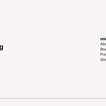
MIN
Ab
g
Blo
Pre
Giv