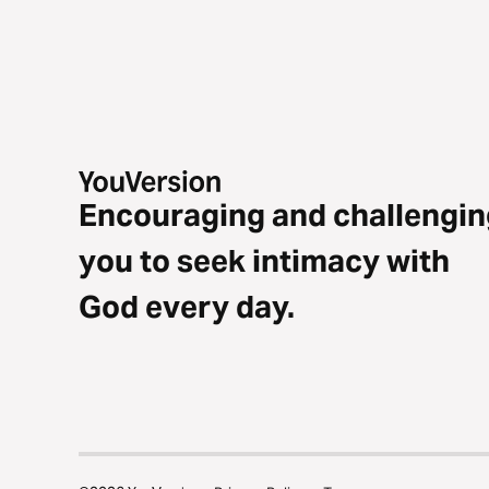
Encouraging and challengin
you to seek intimacy with
God every day.