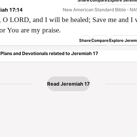
Compare
Explore Jeremi
iah 17:14
New American Standard Bible - N
 O LORD, and I will be healed; Save me and I w
or You are my praise.
Share
Compare
Explore Jerem
Plans and Devotionals related to Jeremiah 17
Read Jeremiah 17