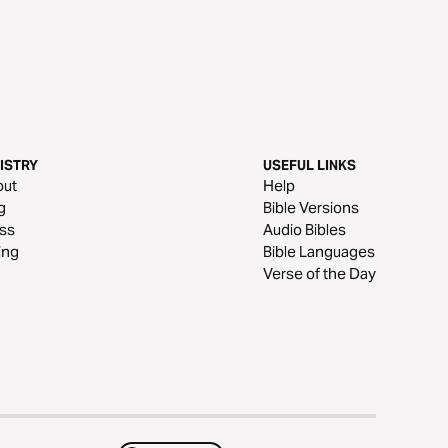
ISTRY
USEFUL LINKS
out
Help
g
Bible Versions
ss
Audio Bibles
ing
Bible Languages
Verse of the Day