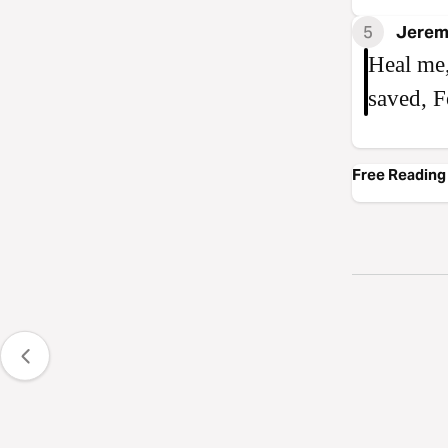
5
Jerem
Heal me,
saved, F
Free Reading 