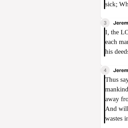
sick; Wh
3
Jerem
I, the L
each man
his deed
4
Jerem
Thus say
mankind 
away fro
And will
wastes i