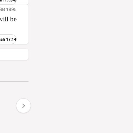
ah 17:5-6
ASB 1995
ill be
iah 17:14