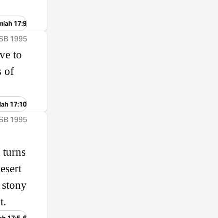
miah 17:9
ASB 1995
ve to
s of
iah 17:10
ASB 1995
 turns
esert
 stony
t.