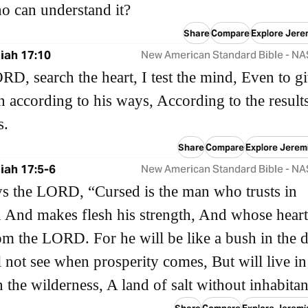
o can understand it?
Share
Compare
Explore Jere
iah 17:10
New American Standard Bible - N
ORD, search the heart, I test the mind, Even to gi
 according to his ways, According to the result
s.
Share
Compare
Explore Jerem
iah 17:5-6
New American Standard Bible - N
s the LORD, “Cursed is the man who trusts in
And makes flesh his strength, And whose heart
m the LORD. For he will be like a bush in the d
 not see when prosperity comes, But will live in
n the wilderness, A land of salt without inhabitan
Share