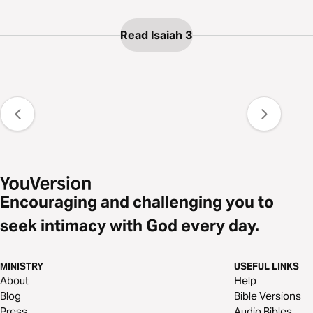
Read Isaiah 3
Encouraging and challenging you to
seek intimacy with God every day.
MINISTRY
USEFUL LINKS
About
Help
Blog
Bible Versions
Press
Audio Bibles