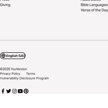
Giving
Bible Languages
Verse of the Day
English (US)
©
2026
YouVersion
Privacy Policy
Terms
Vulnerability Disclosure Program