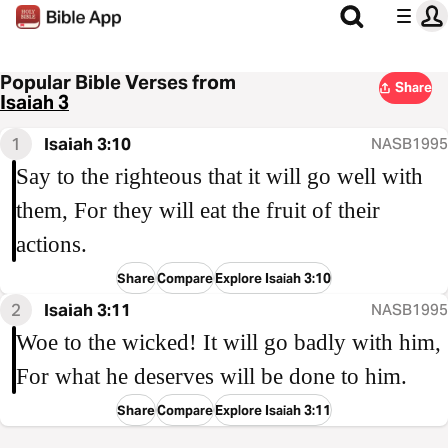
Popular Bible Verses from
Share
Isaiah 3
1
Isaiah 3:10
NASB1995
Say to the righteous that it will go well with
them, For they will eat the fruit of their
actions.
Share
Compare
Explore Isaiah 3:10
2
Isaiah 3:11
NASB1995
Woe to the wicked! It will go badly with him,
For what he deserves will be done to him.
Share
Compare
Explore Isaiah 3:11