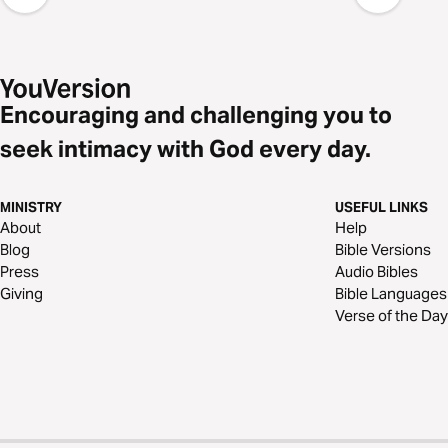
Encouraging and challenging you to
seek intimacy with God every day.
MINISTRY
USEFUL LINKS
About
Help
Blog
Bible Versions
Press
Audio Bibles
Giving
Bible Languages
Verse of the Day