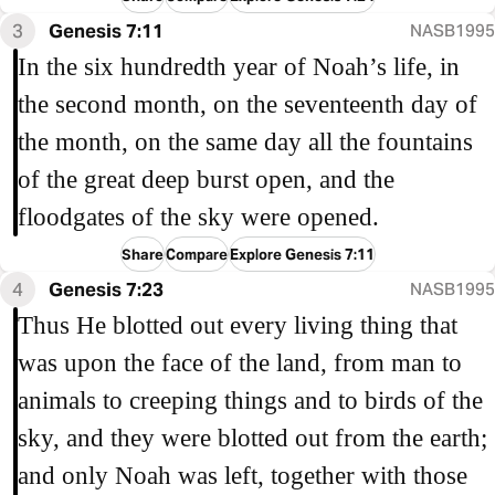
3
Genesis 7:11
NASB1995
In the six hundredth year of Noah’s life, in
the second month, on the seventeenth day of
the month, on the same day all the fountains
of the great deep burst open, and the
floodgates of the sky were opened.
Share
Compare
Explore Genesis 7:11
4
Genesis 7:23
NASB1995
Thus He blotted out every living thing that
was upon the face of the land, from man to
animals to creeping things and to birds of the
sky, and they were blotted out from the earth;
and only Noah was left, together with those