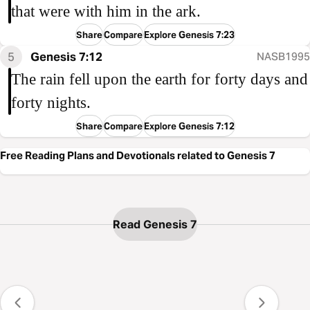
that were with him in the ark.
Share
Compare
Explore Genesis 7:23
5
Genesis 7:12
NASB1995
The rain fell upon the earth for forty days and
forty nights.
Share
Compare
Explore Genesis 7:12
Free Reading Plans and Devotionals related to Genesis 7
Read Genesis 7