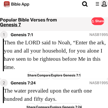
Popular Bible Verses from
Share
Genesis 7
1
Genesis 7:1
NASB1995
Then the LORD said to Noah, “Enter the ark,
you and all your household, for you alone I
have seen to be righteous before Me in this
time.
Share
Compare
Explore Genesis 7:1
2
Genesis 7:24
NASB1995
The water prevailed upon the earth one
hundred and fifty days.
Share
Compare
Explore Genesis 7:24