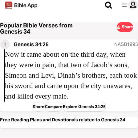
Popular Bible Verses from
Share
Genesis 34
1
Genesis 34:25
NASB1995
Now it came about on the third day, when
they were in pain, that two of Jacob’s sons,
Simeon and Levi, Dinah’s brothers, each took
his sword and came upon the city unawares,
and killed every male.
Share
Compare
Explore Genesis 34:25
Free Reading Plans and Devotionals related to Genesis 34