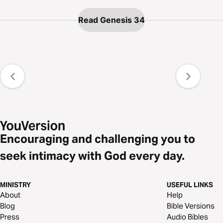
Read Genesis 34
Encouraging and challenging you to
seek intimacy with God every day.
MINISTRY
USEFUL LINKS
About
Help
Blog
Bible Versions
Press
Audio Bibles