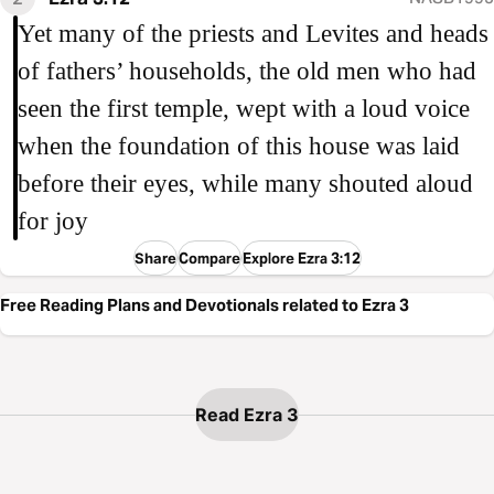
Yet many of the priests and Levites and heads
of fathers’ households, the old men who had
seen the first temple, wept with a loud voice
when the foundation of this house was laid
before their eyes, while many shouted aloud
for joy
Share
Compare
Explore Ezra 3:12
Free Reading Plans and Devotionals related to Ezra 3
Read Ezra 3