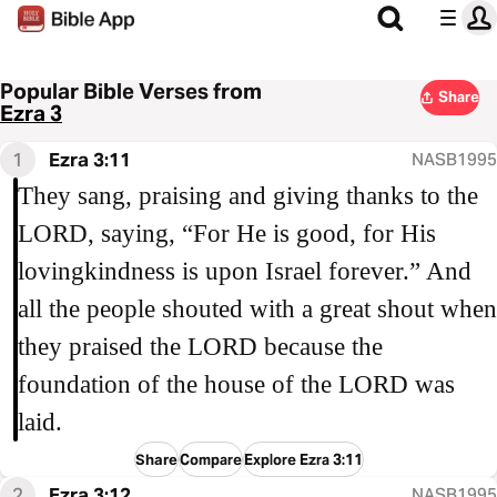
Popular Bible Verses from
Share
Ezra 3
1
Ezra 3:11
NASB1995
They sang, praising and giving thanks to the
LORD, saying, “For He is good, for His
lovingkindness is upon Israel forever.” And
all the people shouted with a great shout when
they praised the LORD because the
foundation of the house of the LORD was
laid.
Share
Compare
Explore Ezra 3:11
2
Ezra 3:12
NASB1995