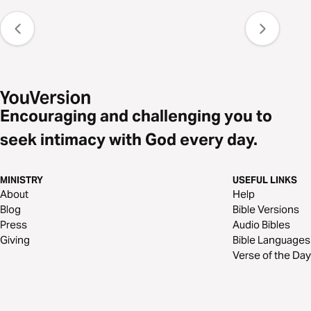
Encouraging and challenging you to
seek intimacy with God every day.
MINISTRY
USEFUL LINKS
About
Help
Blog
Bible Versions
Press
Audio Bibles
Giving
Bible Languages
Verse of the Day