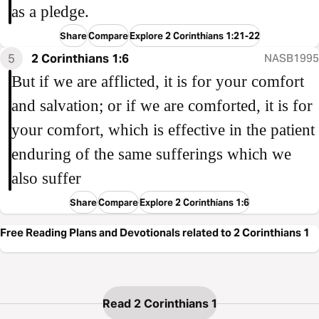
as a pledge.
Share
Compare
Explore 2 Corinthians 1:21-22
5
2 Corinthians 1:6
NASB1995
But if we are afflicted, it is for your comfort
and salvation; or if we are comforted, it is for
your comfort, which is effective in the patient
enduring of the same sufferings which we
also suffer
Share
Compare
Explore 2 Corinthians 1:6
Free Reading Plans and Devotionals related to 2 Corinthians 1
Read 2 Corinthians 1