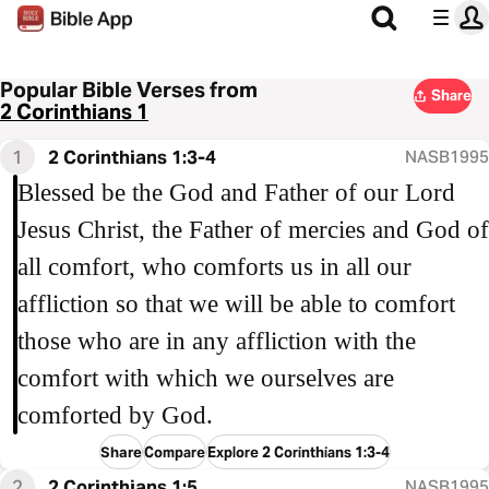
Popular Bible Verses from
Share
2 Corinthians 1
1
2 Corinthians 1:3-4
NASB1995
Blessed be the God and Father of our Lord
Jesus Christ, the Father of mercies and God of
all comfort, who comforts us in all our
affliction so that we will be able to comfort
those who are in any affliction with the
comfort with which we ourselves are
comforted by God.
Share
Compare
Explore 2 Corinthians 1:3-4
2
2 Corinthians 1:5
NASB1995