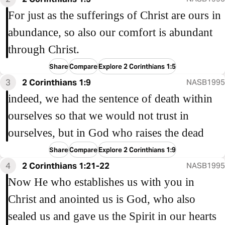
For just as the sufferings of Christ are ours in
abundance, so also our comfort is abundant
through Christ.
Share
Compare
Explore 2 Corinthians 1:5
3
2 Corinthians 1:9
NASB1995
indeed, we had the sentence of death within
ourselves so that we would not trust in
ourselves, but in God who raises the dead
Share
Compare
Explore 2 Corinthians 1:9
4
2 Corinthians 1:21-22
NASB1995
Now He who establishes us with you in
Christ and anointed us is God, who also
sealed us and gave us the Spirit in our hearts