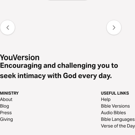
Encouraging and challenging you to
seek intimacy with God every day.
MINISTRY
USEFUL LINKS
About
Help
Blog
Bible Versions
Press
Audio Bibles
Giving
Bible Languages
Verse of the Day